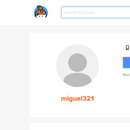
Your
miguel321