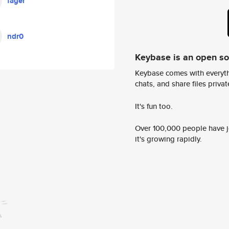
fager
ndr0
Keybase is an open s
Keybase comes with everyth
chats, and share files privatel
It's fun too.
Over 100,000 people have jo
it's growing rapidly.