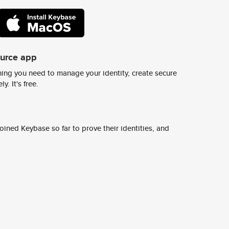
ource app
ing you need to manage your identity, create secure
y. It's free.
ined Keybase so far to prove their identities, and