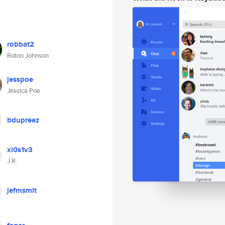
robbat2
Robin Johnson
jesspoe
Jessica Poe
bdupreez
xl0s1v3
J.R.
jefmsmit