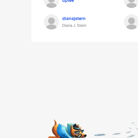
dplee
dianajstern
Diana J. Stern