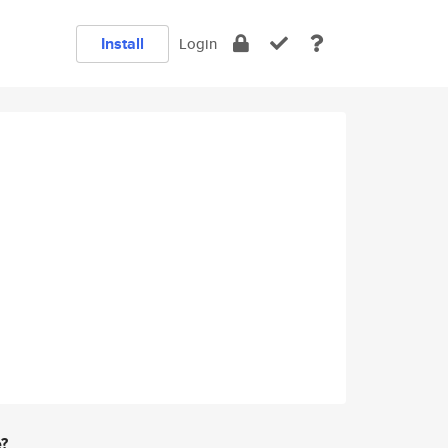
Install
Login
e?