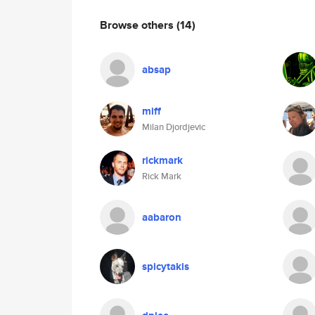
Browse others
(14)
absap
miff
Milan Djordjevic
rickmark
Rick Mark
aabaron
spicytakis