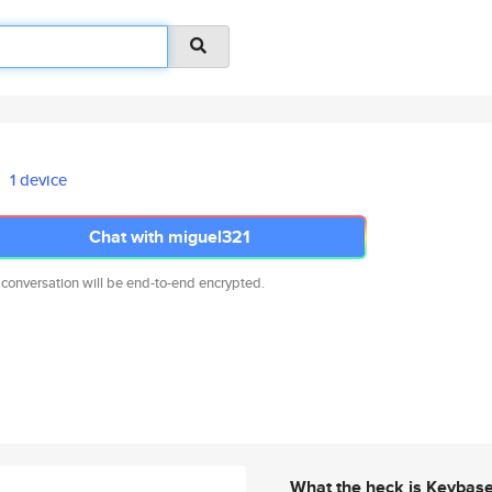
1 device
Chat with miguel321
 conversation will be end-to-end encrypted.
What the heck is Keybas