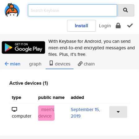
Install
Login
With Keybase for Android, you can send
mien end-to-end encrypted messages and
files. Plus, it's free.
mien
graph
devices
chain
Active devices (1)
type
public name
added
mien's
September 15,
computer
device
2019