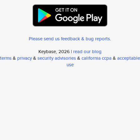
Please send us feedback & bug reports
.
Keybase, 2026 |
read our blog
terms
&
privacy
&
security advisories
&
california ccpa
&
acceptable
use