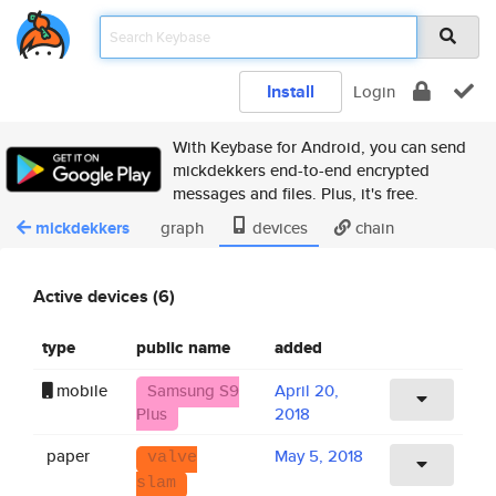
Install
Login
With Keybase for Android, you can send
mickdekkers end-to-end encrypted
messages and files. Plus, it's free.
mickdekkers
graph
devices
chain
Active devices (6)
type
public name
added
mobile
Samsung S9
April 20,
Plus
2018
paper
May 5, 2018
valve
slam