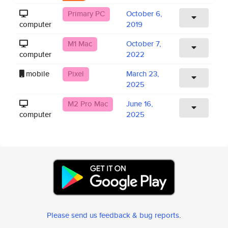
Primary PC
October 6,
computer
2019
M1 Mac
October 7,
computer
2022
mobile
Pixel
March 23,
2025
M2 Pro Mac
June 16,
computer
2025
Please send us feedback & bug reports
.