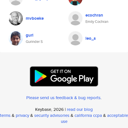
ecochran
mvboeke
Emily Cochran
guri
leo_s
Gurinder S
Please send us feedback & bug reports
.
Keybase, 2026 |
read our blog
terms
&
privacy
&
security advisories
&
california ccpa
&
acceptable
use