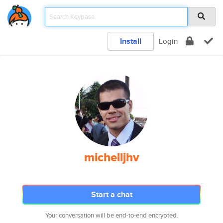
Install
Login
michelljhv
Start a chat
Your conversation will be end-to-end encrypted.