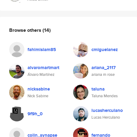
Browse others
(14)
fahimislam85
cmiguelanez
alvaromartmart
ariana_2117
Álvaro Martínez
ariana m rose
nicksabine
taluna
Nick Sabine
Taluna Mendes
lucasherculano
9f9h_0
Lucas Herculano
colin_synapse
fernando