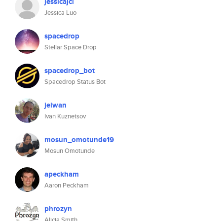
jessicajcl
Jessica Luo
spacedrop
Stellar Space Drop
spacedrop_bot
Spacedrop Status Bot
jeiwan
Ivan Kuznetsov
mosun_omotunde19
Mosun Omotunde
apeckham
Aaron Peckham
phrozyn
Alicia Smith