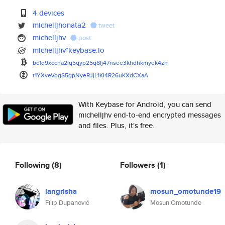
4 devices
michelljhonata2
tweet
michelljhv
post
michelljhv*keybase.io
bc1q9xccha2lq5qyp25q8lj47nsee3
khdhkmyek4zh
t1YXveVogS5gpNyeRJjL1Ki4R26uKX
dCXaA
With Keybase for Android, you can send
michelljhv end-to-end encrypted messages
and files. Plus, it's free.
Following
(8)
Followers
(1)
langrisha
mosun_omotunde19
Filip Dupanović
Mosun Omotunde