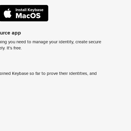
ource app
ing you need to manage your identity, create secure
y. It's free.
ined Keybase so far to prove their identities, and