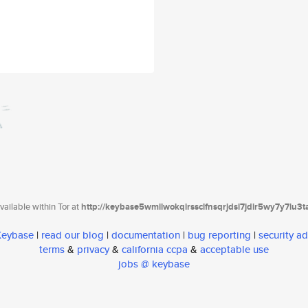
ailable within Tor at
http://keybase5wmilwokqirssclfnsqrjdsi7jdir5wy7y7iu3
 Keybase
|
read our blog
|
documentation
|
bug reporting
|
security ad
terms
&
privacy
&
california ccpa
&
acceptable use
jobs @ keybase