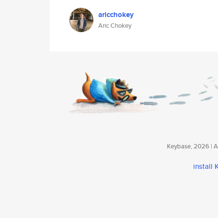
aricchokey
Aric Chokey
Keybase, 2026 | Av
install