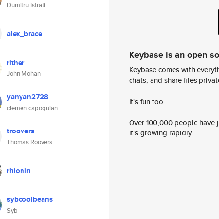
Dumitru Istrati
alex_brace
Keybase is an open s
rither
Keybase comes with everyth
John Mohan
chats, and share files privatel
yanyan2728
It's fun too.
clemen capoquian
Over 100,000 people have jo
troovers
it's growing rapidly.
Thomas Roovers
rhionin
sybcoolbeans
Syb