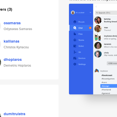
wers
(3)
osamaras
Odysseas Samaras
kallianas
Christos Kyriacou
dhoplaros
Demetris Hoplaros
dumitruistra