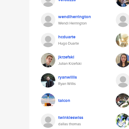
wendiherrington
Wendi Herrington
hcduarte
Hugo Duarte
jkrzefski
Julian Krzefski
ryanwillis
Ryan Willis
talcon
twinkieswiss
dallas thomas