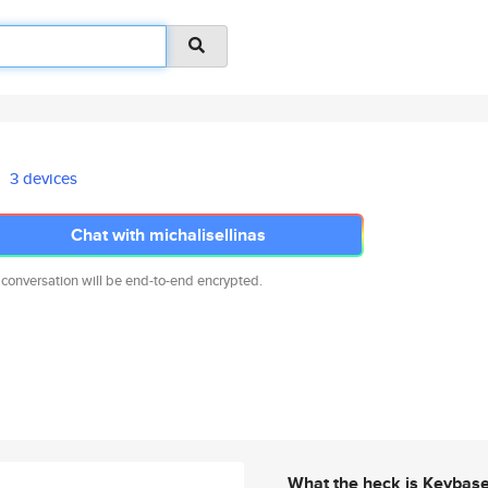
3 devices
Chat with michalisellinas
 conversation will be end-to-end encrypted.
What the heck is Keybas