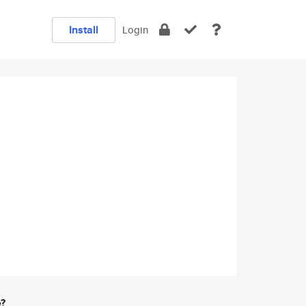
Install
Login
e?