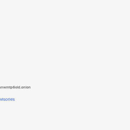
tanwmtp6oid.onion
visories