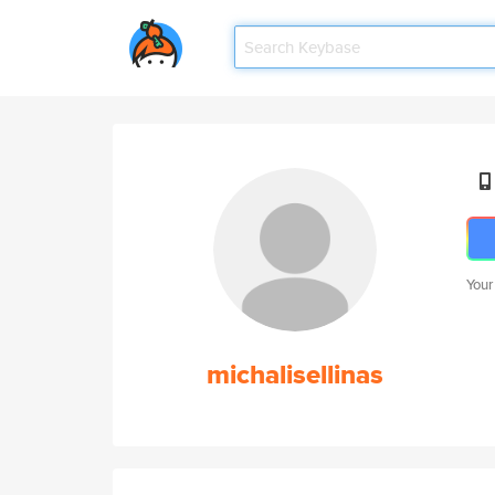
Your
michalisellinas