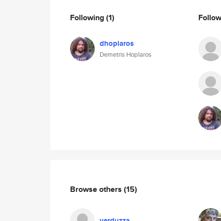
Following
(1)
Follo
dhoplaros
Demetris Hoplaros
Browse others
(15)
verduzza