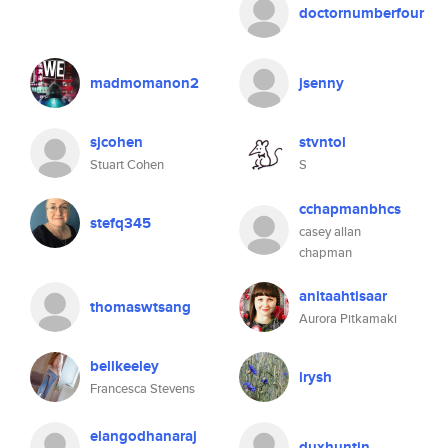
doctornumberfour
madmomanon2
jsenny
sjcohen
stvntol
Stuart Cohen
S
cchapmanbhcs
stefq345
casey allan
chapman
anitaahtisaar
thomaswtsang
Aurora Pitkamaki
bellkeeley
irysh
Francesca Stevens
elangodhanaraj
duxhuntin