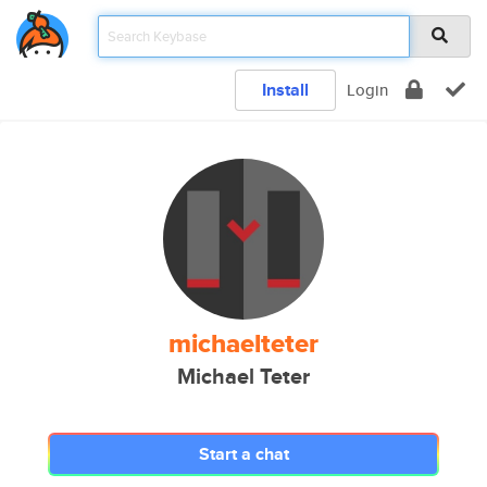
Install
Login
michaelteter
Michael Teter
Start a chat