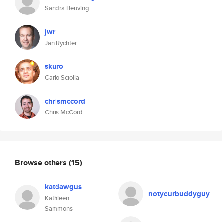
Sandra Beuving
jwr
Jan Rychter
skuro
Carlo Sciolla
chrismccord
Chris McCord
Browse others
(15)
katdawgus
notyourbuddyguy
Kathleen
Sammons