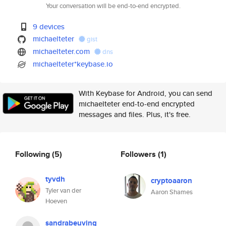
Your conversation will be end-to-end encrypted.
9 devices
michaelteter
gist
michaelteter.com
dns
michaelteter*keybase.io
With Keybase for Android, you can send
michaelteter end-to-end encrypted
messages and files. Plus, it's free.
Following
(5)
Followers
(1)
tyvdh
cryptoaaron
Tyler van der
Aaron Shames
Hoeven
sandrabeuving