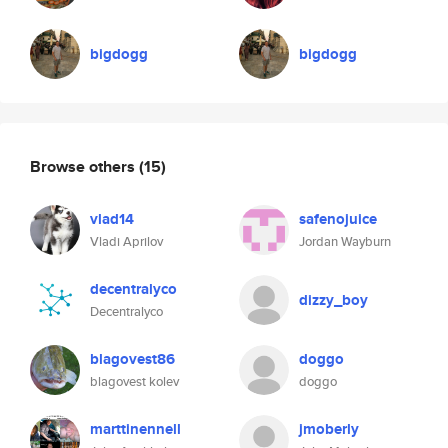
bigdogg
bigdogg
Browse others
(15)
vlad14
safenojuice
Vladi Aprilov
Jordan Wayburn
decentralyco
dizzy_boy
Decentralyco
blagovest86
doggo
blagovest kolev
doggo
marttinennell
jmoberly