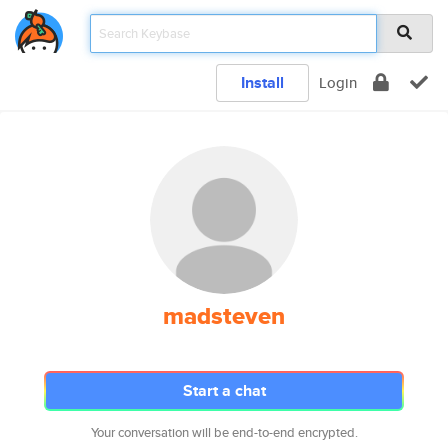
Install
Login
madsteven
Start a chat
Your conversation will be end-to-end encrypted.