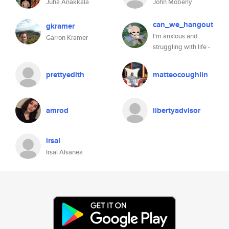
Juha Anakkala
John Moberly
can_we_hangout
gkramer
i'm anxious and
Garron Kramer
struggling with life -
prettyedith
matteocoughlin
amrod
libertyadvisor
irsal
Irsal Alsanea