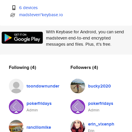
6 devices
madsteven*keybase.io
With Keybase for Android, you can send
madsteven end-to-end encrypted
messages and files. Plus, it's free.
Following
(4)
Followers
(4)
toondownunder
bucky2020
pokerfridays
pokerfridays
Admin
Admin
erin_vixenph
ranciliomike
Erin