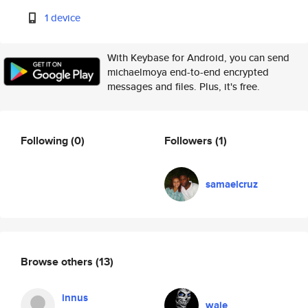
1 device
With Keybase for Android, you can send
michaelmoya end-to-end encrypted
messages and files. Plus, it's free.
Following
(0)
Followers
(1)
samaelcruz
Browse others
(13)
innus
waje