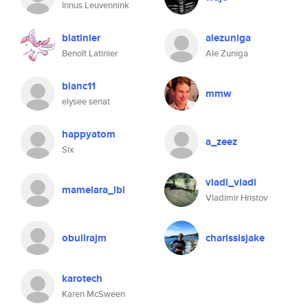
Innus Leuvennink
blatinier
alezuniga
Benoît Latinier
Ale Zuniga
blanc11
mmw
elysee senat
happyatom
a_zeez
Six
vladi_vladi
mamelara_lbl
Vladimir Hristov
obulirajm
charissisjake
karotech
Karen McSween