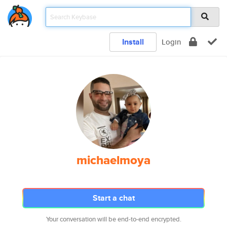
Install
Login
michaelmoya
Start a chat
Your conversation will be end-to-end encrypted.