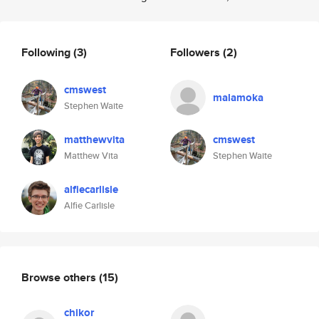
Following
(3)
Followers
(2)
cmswest
malamoka
Stephen Waite
matthewvita
cmswest
Matthew Vita
Stephen Waite
alfiecarlisle
Alfie Carlisle
Browse others
(15)
chikor