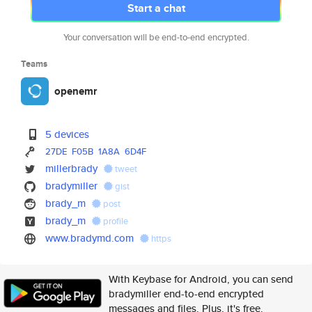
Start a chat
Your conversation will be end-to-end encrypted.
Teams
openemr
5 devices
27DE
F05B
1A8A
6D4F
millerbrady
tweet
bradymiller
gist
brady_m
post
brady_m
profile
www.bradymd.com
https
With Keybase for Android, you can send
bradymiller end-to-end encrypted
messages and files. Plus, it's free.