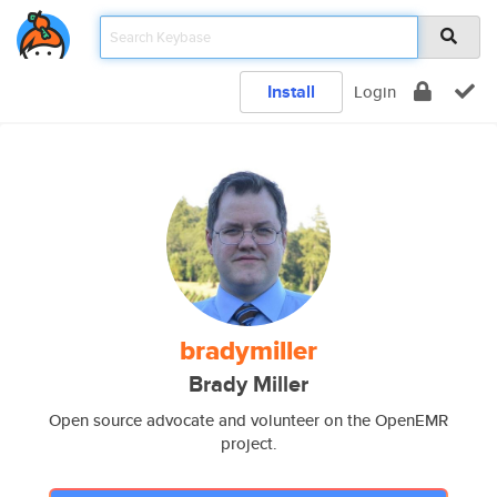
Install
Login
bradymiller
Brady Miller
Open source advocate and volunteer on the OpenEMR
project.