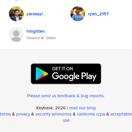
yerassyl
ryan_2157
hmgitten
Howard M. Gitten
Please send us feedback & bug reports
.
Keybase, 2026 |
read our blog
terms
&
privacy
&
security advisories
&
california ccpa
&
acceptable
use