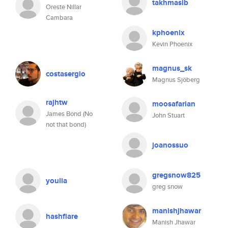
takhmasib
Oreste Nillar
Cambara
kphoenix
Kevin Phoenix
magnus_sk
costasergio
Magnus Sjöberg
rajhtw
moosafarian
James Bond (No
John Stuart
not that bond)
joanossuo
gregsnow825
youlia
greg snow
manishjhawar
hashflare
Manish Jhawar