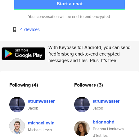
Start a chat
Your conversation will be end-to-end encrypted.
4 devices
With Keybase for Android, you can send
fredforsberg end-to-end encrypted
messages and files. Plus, it's free.
Following
(4)
Followers
(3)
strumwasser
strumwasser
Jacob
Jacob
briannahd
michaellevin
Brianna Honkawa
Michael Levin
d’Estries