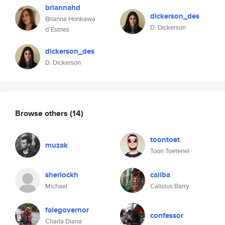
briannahd
dickerson_des
Brianna Honkawa
D. Dickerson
d’Estries
dickerson_des
D. Dickerson
Browse others
(14)
toontoet
muzak
Toon Toetenel
sherlockh
caliba
Michael
Calistus Barry
falegovernor
confessor
Charla Diana