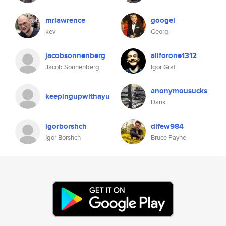
mrlawrence
googel
kev
Georgi
jacobsonnenberg
allforone1312
Jacob Sonnenberg
Igor Graf
anonymousucks
keepingupwithayu
Dank
igorborshch
difew984
Igor Borshch
Bruce Payne