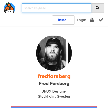
Install
Login
fredforsberg
Fred Forsberg
UI/UX Designer
Stockholm, Sweden