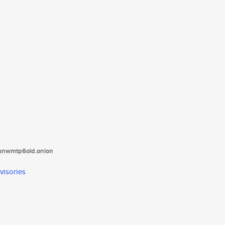
tanwmtp6oid.onion
visories