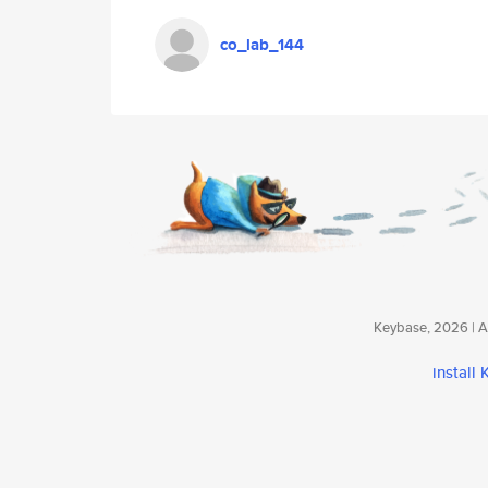
co_lab_144
Keybase, 2026 | Av
install