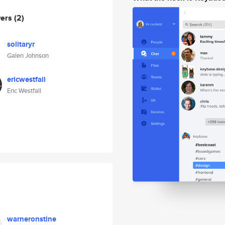
wers
(2)
solitaryr
Galen Johnson
ericwestfall
Eric Westfall
warneronstine