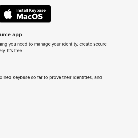
ource app
ing you need to manage your identity, create secure
y. It's free.
ined Keybase so far to prove their identities, and