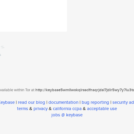
ailable within Tor at
http://keybase5wmilwokqirssclfnsqrjdsi7jdir5wy7y7iu3
 Keybase
|
read our blog
|
documentation
|
bug reporting
|
security ad
terms
&
privacy
&
california ccpa
&
acceptable use
jobs @ keybase