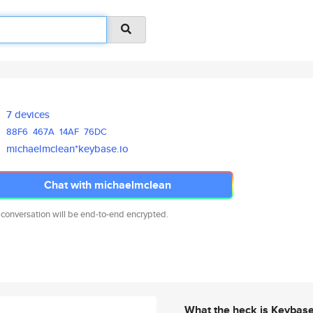
7 devices
88F6
467A
14AF
76DC
michaelmclean*keybase.io
Chat with michaelmclean
 conversation will be end-to-end encrypted.
What the heck is Keybas