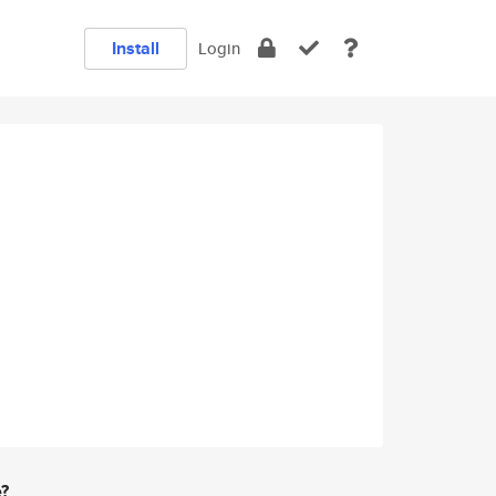
Install
Login
e?