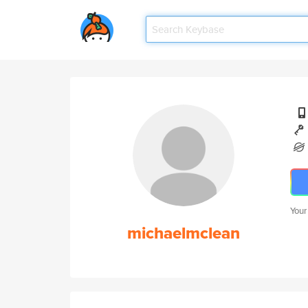
Your
michaelmclean