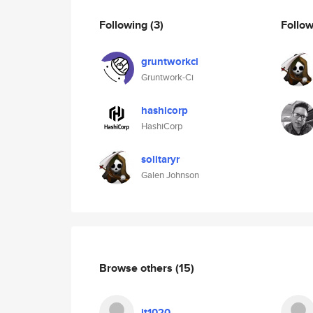
Following
(3)
Follo
gruntworkci
Gruntwork-Ci
hashicorp
HashiCorp
solitaryr
Galen Johnson
Browse others
(15)
jt1020