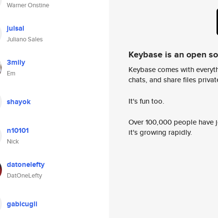
Warner Onstine
julsal
Juliano Sales
Keybase is an open s
3mily
Keybase comes with everyth
Em
chats, and share files privatel
It's fun too.
shayok
Over 100,000 people have jo
n10101
it's growing rapidly.
Nick
datonelefty
DatOneLefty
gabicugli