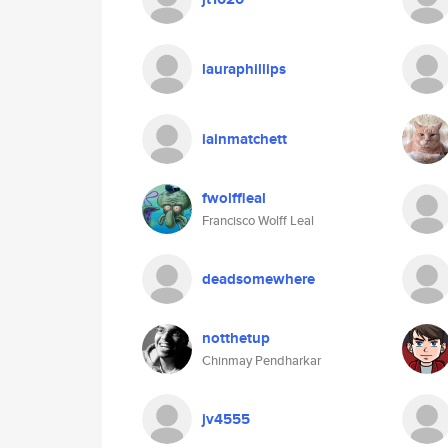
lauraphillips
iainmatchett
fwolffleal
Francisco Wolff Leal
deadsomewhere
notthetup
Chinmay Pendharkar
jv4555