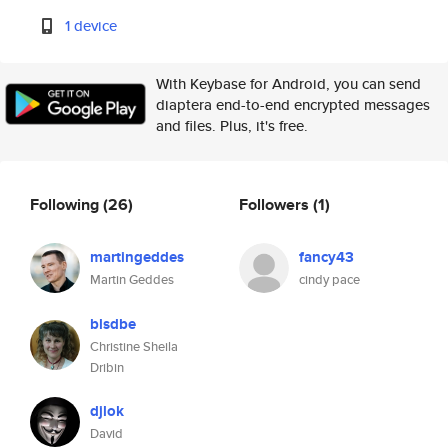
1 device
With Keybase for Android, you can send
diaptera end-to-end encrypted messages
and files. Plus, it's free.
Following
(26)
Followers
(1)
martingeddes
fancy43
Martin Geddes
cindy pace
blsdbe
Christine Sheila
Dribin
djlok
David