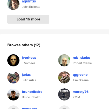
aquintex
John Ricketts
Load 16 more
Browse others
(12)
jvorhees
rob_clarke
J Vorhees
Robert Clarke
jarias
tggreene
Julio Arias
Tim Greene
brunoribeiro
morety76
Bruno Ribeiro
KMM
georgpet