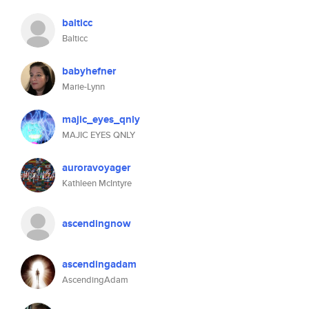
balticc
Balticc
babyhefner
Marie-Lynn
majic_eyes_qnly
MAJIC EYES QNLY
auroravoyager
Kathleen McIntyre
ascendingnow
ascendingadam
AscendingAdam