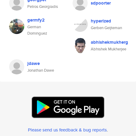
sdpoorter
Petros Georgiadis
germfy2
hyperized
German
Gerben Geijteman
Dominguez
abhishekmukherg
Abhishek Mukherjee
jdawe
Jonathan Dawe
Please send us feedback & bug reports
.