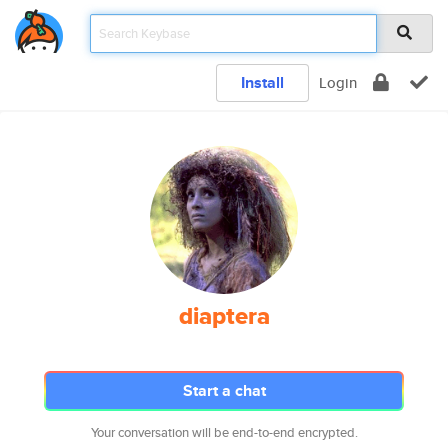
Install
Login
diaptera
Start a chat
Your conversation will be end-to-end encrypted.