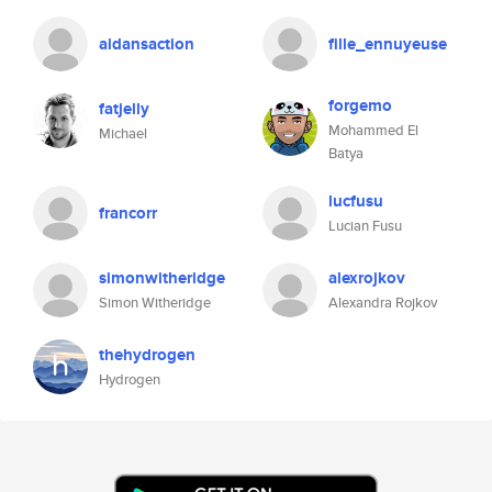
aidansaction
fille_ennuyeuse
forgemo
fatjelly
Mohammed El
Michael
Batya
lucfusu
francorr
Lucian Fusu
simonwitheridge
alexrojkov
Simon Witheridge
Alexandra Rojkov
thehydrogen
Hydrogen