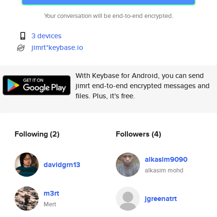
Your conversation will be end-to-end encrypted.
3 devices
jimrt*keybase.io
With Keybase for Android, you can send
jimrt end-to-end encrypted messages and
files. Plus, it's free.
Following
(2)
Followers
(4)
alkasim9090
davidgrn13
alkasim mohd
m3rt
jgreenatrt
Mert