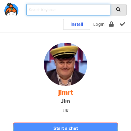
Install
Login
jimrt
Jim
UK
Start a chat