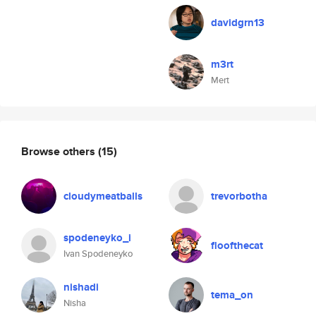
davidgrn13
m3rt
Mert
Browse others
(15)
cloudymeatballs
trevorbotha
spodeneyko_i
floofthecat
Ivan Spodeneyko
nishadi
tema_on
Nisha