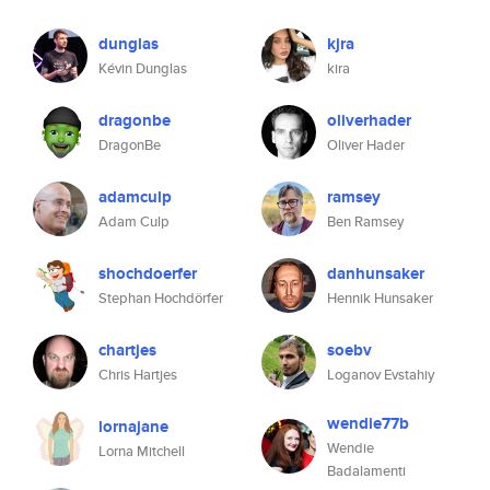
dunglas
kjra
Kévin Dunglas
kira
dragonbe
oliverhader
DragonBe
Oliver Hader
adamculp
ramsey
Adam Culp
Ben Ramsey
shochdoerfer
danhunsaker
Stephan Hochdörfer
Hennik Hunsaker
chartjes
soebv
Chris Hartjes
Loganov Evstahiy
wendie77b
lornajane
Wendie
Lorna Mitchell
Badalamenti