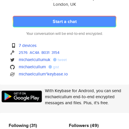
London, UK
Start a chat
Your conversation will be end-to-end encrypted.
7 devices
2576
AC4A
B031
3154
michaelcullumuk
tweet
michaelcullum
gist
michaelcullum*keybase.io
With Keybase for Android, you can send
michaelcullum end-to-end encrypted
messages and files. Plus, it's free.
Following
(31)
Followers
(49)