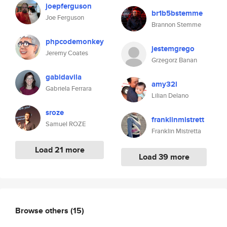
joepferguson
br1b5bstemme
Joe Ferguson
Brannon Stemme
phpcodemonkey
jestemgrego
Jeremy Coates
Grzegorz Banan
gabidavila
amy32l
Gabriela Ferrara
Lilian Delano
sroze
franklinmistrett
Samuel ROZE
Franklin Mistretta
Load 21 more
Load 39 more
Browse others
(15)