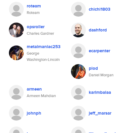
roteam
chichi1803
Roteam
opsroller
dashford
Charles Gardner
metalmaniac253
ecarpenter
George
Washington-Lincoln
plod
Daniel Morgan
armeen
karimbalaa
Armeen Mahdian
johnph
jeff_marsar