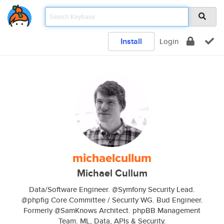
Install
Login
michaelcullum
Michael Cullum
Data/Software Engineer. @Symfony Security Lead.
@phpfig Core Committee / Security WG. Bud Engineer.
Formerly @SamKnows Architect. phpBB Management
Team. ML, Data, APIs & Security.