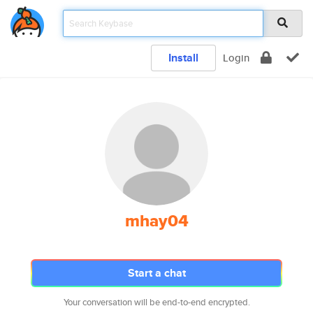
Install
Login
mhay04
Start a chat
Your conversation will be end-to-end encrypted.