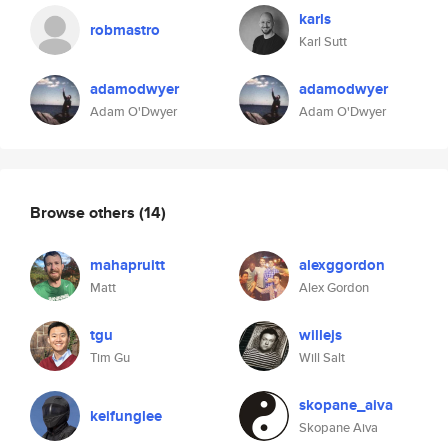
karls
robmastro
Karl Sutt
adamodwyer
adamodwyer
Adam O'Dwyer
Adam O'Dwyer
Browse others
(14)
mahapruitt
alexggordon
Matt
Alex Gordon
tgu
willejs
Tim Gu
Will Salt
skopane_aiva
keifunglee
Skopane Aiva