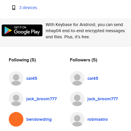
3 devices
With Keybase for Android, you can send
mhay04 end-to-end encrypted messages
and files. Plus, it's free.
Following
(5)
Followers
(5)
cal45
cal45
jack_broom777
jack_broom777
bendowding
robmastro