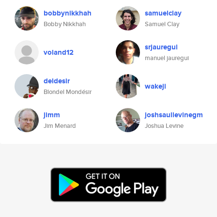
bobbynikkhah
samuelclay
Bobby Nikkhah
Samuel Clay
srjauregui
voland12
manuel jauregui
deldesir
wakeji
Blondel Mondésir
jimm
joshsaullevinegm
Jim Menard
Joshua Levine