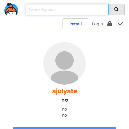
Install
Login
ajulyate
no
no
no