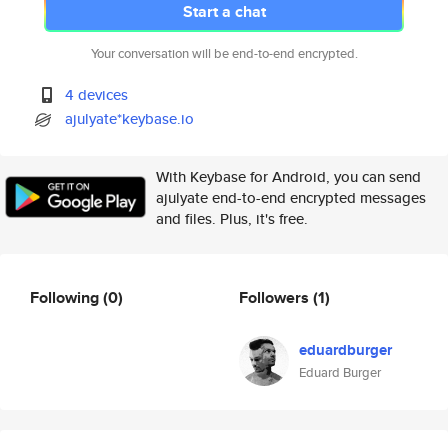
Start a chat
Your conversation will be end-to-end encrypted.
4 devices
ajulyate*keybase.io
With Keybase for Android, you can send
ajulyate end-to-end encrypted messages
and files. Plus, it's free.
Following
(0)
Followers
(1)
eduardburger
Eduard Burger