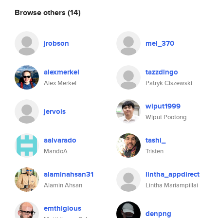
Browse others
(14)
jrobson
mel_370
alexmerkel
tazzdingo
Alex Merkel
Patryk Ciszewski
wiput1999
jervois
Wiput Pootong
aalvarado
tashi_
MandoA
Tristen
alaminahsan31
lintha_appdirect
Alamin Ahsan
Lintha Mariampillai
emthigious
denpng