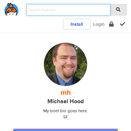
Install
Login
mh
Michael Hood
My brief bio goes here.
SF