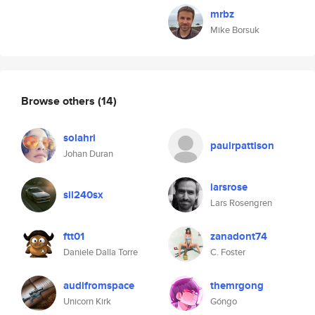
mrbz
Mike Borsuk
Browse others
(14)
solahri
paulrpattison
Johan Duran
larsrose
sil240sx
Lars Rosengren
ftt01
zanadont74
Daniele Dalla Torre
C. Foster
audifromspace
themrgong
Unicorn Kirk
Góngo