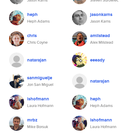
Jason Karns
Steven Surowiec
heph
jasonkarns
Heph Adams
Jason Karns
chris
amilstead
Chris Coyne
Alex Milstead
natarajan
eeeady
sanmiguelje
natarajan
Jon San Miguel
lshofmann
heph
Laura Hofmann
Heph Adams
mrbz
lshofmann
Mike Borsuk
Laura Hofmann