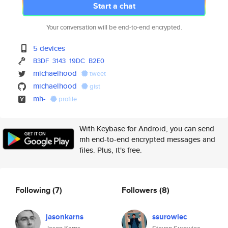
Start a chat
Your conversation will be end-to-end encrypted.
5 devices
B3DF
3143
19DC
B2E0
michaelhood
tweet
michaelhood
gist
mh-
profile
With Keybase for Android, you can send
mh end-to-end encrypted messages and
files. Plus, it's free.
Following
(7)
Followers
(8)
jasonkarns
ssurowiec