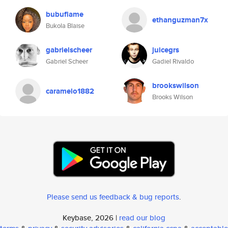
bubuflame
ethanguzman7x
Bukola Blaise
gabrielscheer
juicegrs
Gabriel Scheer
Gadiel Rivaldo
brookswilson
caramelo1882
Brooks Wilson
Please send us feedback & bug reports
.
Keybase, 2026 |
read our blog