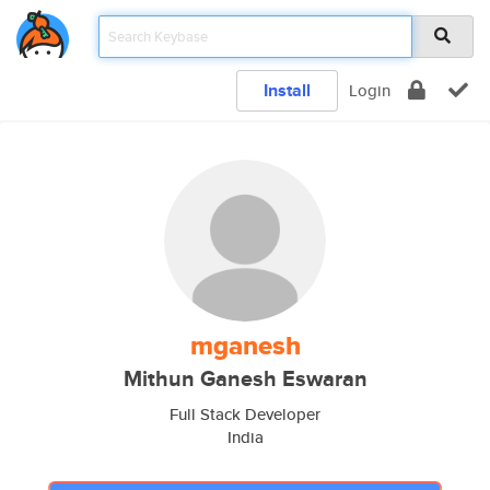
Install
Login
mganesh
Mithun Ganesh Eswaran
Full Stack Developer
India