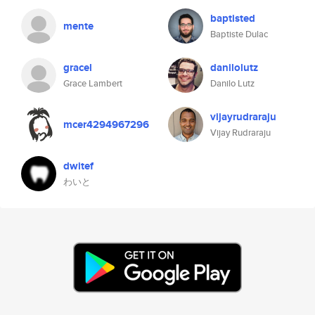
baptisted
mente
Baptiste Dulac
gracel
danilolutz
Grace Lambert
Danilo Lutz
vijayrudraraju
mcer4294967296
Vijay Rudraraju
dwitef
わいと