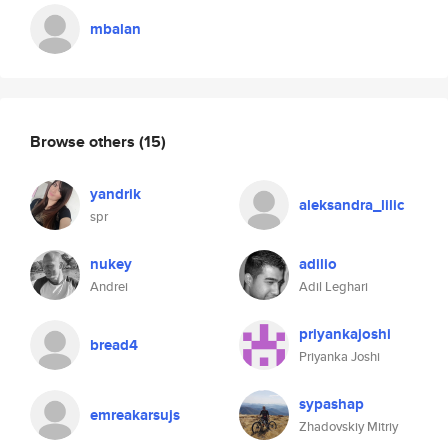
mbalan
Browse others
(15)
yandrik
aleksandra_lilic
spr
nukey
adilio
Andrei
Adil Leghari
priyankajoshi
bread4
Priyanka Joshi
sypashap
emreakarsujs
Zhadovskiy Mitriy