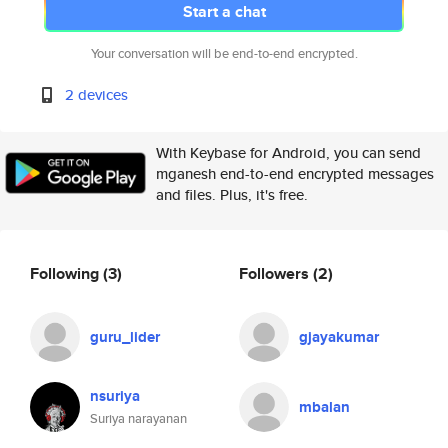
Start a chat
Your conversation will be end-to-end encrypted.
2 devices
With Keybase for Android, you can send
mganesh end-to-end encrypted messages
and files. Plus, it's free.
Following
(3)
Followers
(2)
guru_lider
gjayakumar
nsuriya
mbalan
Suriya narayanan