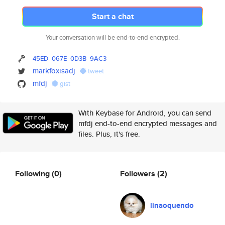
Start a chat
Your conversation will be end-to-end encrypted.
45ED
067E
0D3B
9AC3
markfoxisadj
tweet
mfdj
gist
With Keybase for Android, you can send
mfdj end-to-end encrypted messages and
files. Plus, it's free.
Following
(0)
Followers
(2)
linaoquendo