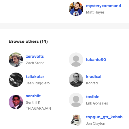
mysterycommand
Matt Hayes
Browse others
(14)
zerovolts
lukanio90
Zach Stone
taliakolar
kradical
Jean Ruggiero
Konrad
senthilt
tosible
Senthil K
Erik Gonzales
THIAGARAJAN
topgun_gtr_kebab
Jon Clayton