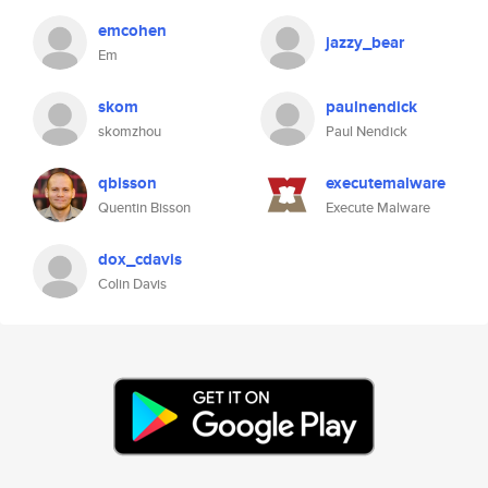
emcohen
jazzy_bear
Em
skom
paulnendick
skomzhou
Paul Nendick
qbisson
executemalware
Quentin Bisson
Execute Malware
dox_cdavis
Colin Davis