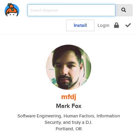
Install
Login
mfdj
Mark Fox
Software Engineering, Human Factors, Information
Security, and truly a DJ.
Portland, OR