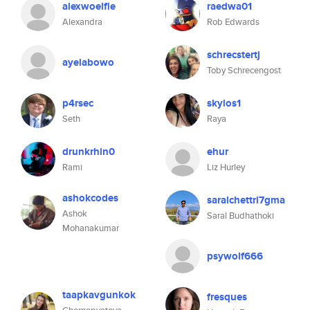
alexwoelfle
raedwa01
Alexandra
Rob Edwards
schrecstertj
ayelabowo
Toby Schrecengost
p4rsec
skylos1
Seth
Raya
drunkrhin0
ehur
Rami
Liz Hurley
ashokcodes
saralchettri7gma
Ashok
Saral Budhathoki
Mohanakumar
psywolf666
taapkavgunkok
fresques