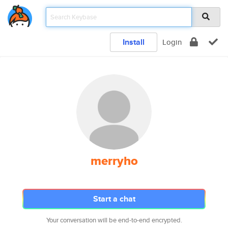
Install
Login
merryho
Start a chat
Your conversation will be end-to-end encrypted.