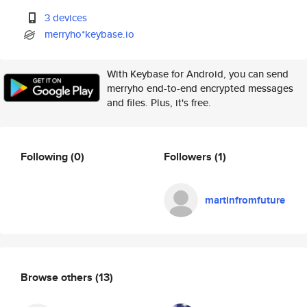
3 devices
merryho*keybase.io
With Keybase for Android, you can send
merryho end-to-end encrypted messages
and files. Plus, it's free.
Following
(0)
Followers
(1)
martinfromfuture
Browse others
(13)