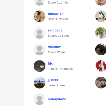
Diego Guzmán
boctavian
Balint Octavian
sampada
Sampada Sathe
mauraw
Maura Wilder
fric
Franek Richardson
jjuarez
Javier Juarez
honeydevv