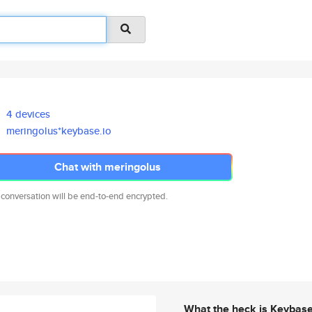
4 devices
meringolus*keybase.io
Chat with meringolus
 conversation will be end-to-end encrypted.
What the heck is Keybas