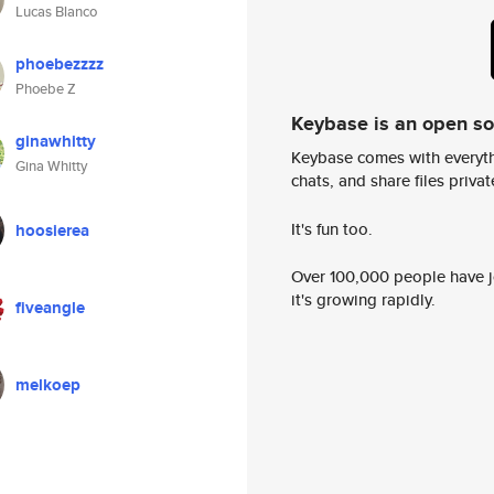
Lucas Blanco
phoebezzzz
Phoebe Z
Keybase is an open s
ginawhitty
Keybase comes with everyth
Gina Whitty
chats, and share files privatel
It's fun too.
hoosierea
Over 100,000 people have jo
it's growing rapidly.
fiveangle
melkoep