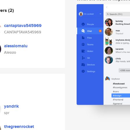
wers
(2)
cantaptava545969
CANTAPTAVA545969
alessiomalu
Alessio
yandrik
spr
thegreenrocket