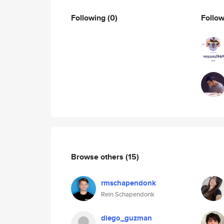
Following
(0)
Follo
Browse others
(15)
rmschapendonk
Rein Schapendonk
diego_guzman