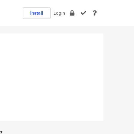
Install
Login
e?