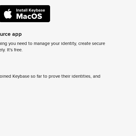
ource app
ing you need to manage your identity, create secure
y. It's free.
ined Keybase so far to prove their identities, and