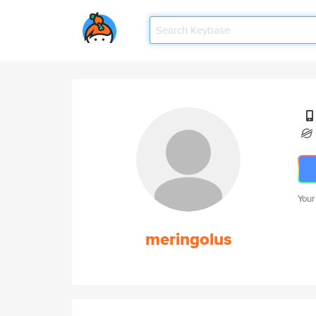
Your
meringolus