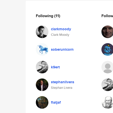
Following
(11)
Follo
clarkmoody
Clark Moody
soberunicorn
k9ert
stephanlivera
Stephan Livera
fiatjaf