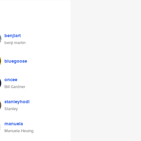
benjiart
benji martin
bluegoose
oncee
Bill Gardner
stanleyhodl
Stanley
manuela
Manuela Heuing