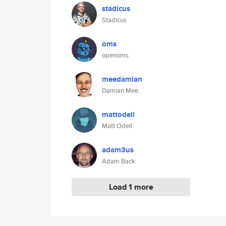
stadicus
Stadicus
oms
openoms
meedamian
Damian Mee
mattodell
Matt Odell
adam3us
Adam Back
Load 1 more