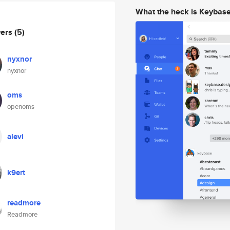
What the heck is Keybas
wers
(5)
nyxnor
nyxnor
oms
openoms
alevi
k9ert
readmore
Readmore