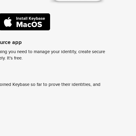
ource app
ing you need to manage your identity, create secure
y. It's free.
ined Keybase so far to prove their identities, and