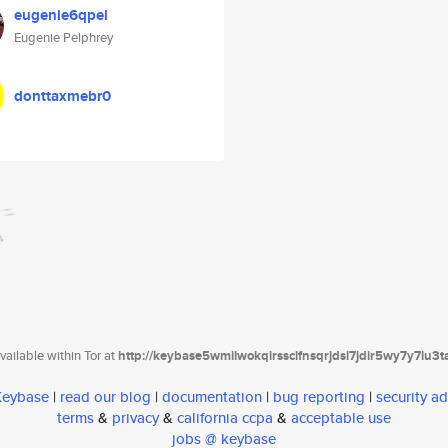
eugenie6qpel
Eugenie Pelphrey
donttaxmebr0
ailable within Tor at
http://keybase5wmilwokqirssclfnsqrjdsi7jdir5wy7y7iu3
 Keybase
|
read our blog
|
documentation
|
bug reporting
|
security ad
terms
&
privacy
&
california ccpa
&
acceptable use
jobs @ keybase