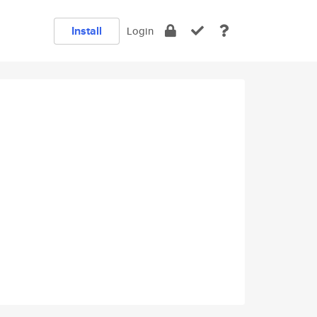
Install
Login