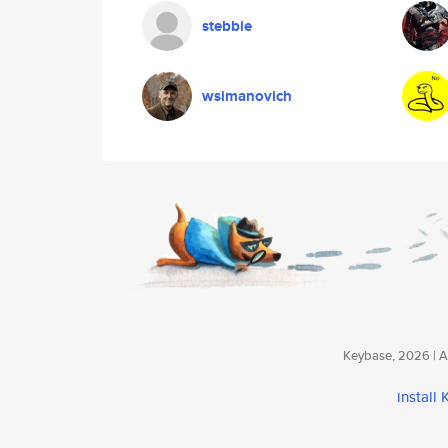
stebbie
wsimanovich
Keybase, 2026 | Av
install