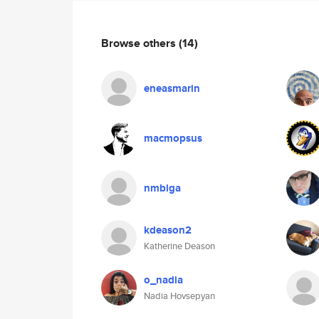
Browse others
(14)
eneasmarin
macmopsus
nmbiga
kdeason2
Katherine Deason
o_nadia
Nadia Hovsepyan