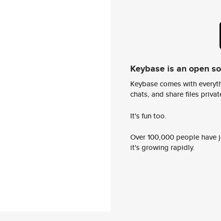
Keybase is an open s
Keybase comes with everyth
chats, and share files privatel
It's fun too.
Over 100,000 people have jo
it's growing rapidly.