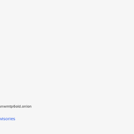
tanwmtp6oid.onion
visories