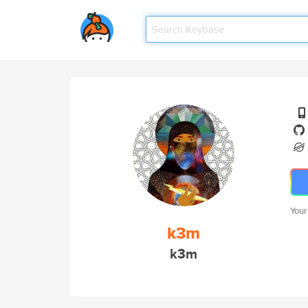
Your
k3m
k3m