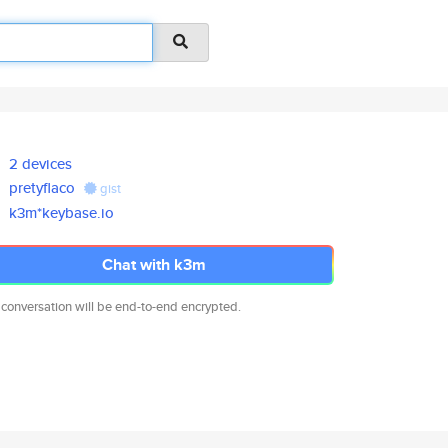
2 devices
pretyflaco
gist
k3m*keybase.io
Chat with k3m
 conversation will be end-to-end encrypted.