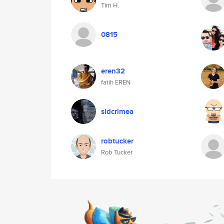
Tim H.
0815
eren32
fatih EREN
sidcrimea
robtucker
Rob Tucker