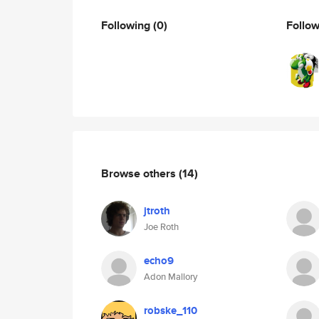
Following
(0)
Follo
Browse others
(14)
jtroth
Joe Roth
echo9
Adon Mallory
robske_110