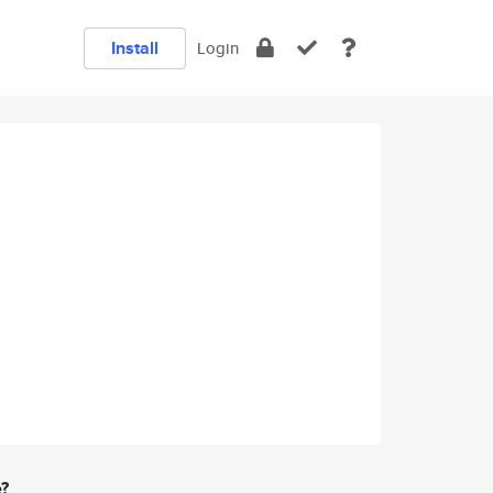
Install
Login
e?