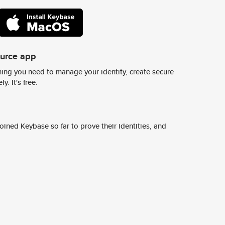
ource app
ing you need to manage your identity, create secure
y. It's free.
ined Keybase so far to prove their identities, and