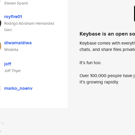
Steven Spann
royfire01
Rodrigo Abraham Hernandez
Garc
Keybase is an open s
diwamaldiwa
Keybase comes with everyth
chats, and share files privatel
Wioletta
It's fun too.
joff
Joff Thyer
Over 100,000 people have jo
it's growing rapidly.
marko_noenv