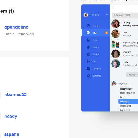
wers
(1)
dpendolino
Daniel Pendolino
nbarnes22
haady
sspann