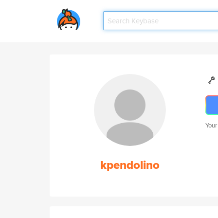
Your
kpendolino