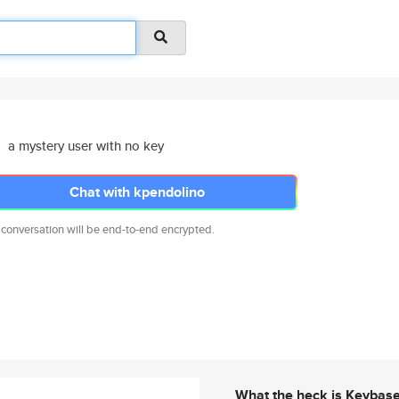
a mystery user with no key
Chat with kpendolino
 conversation will be end-to-end encrypted.
What the heck is Keybas