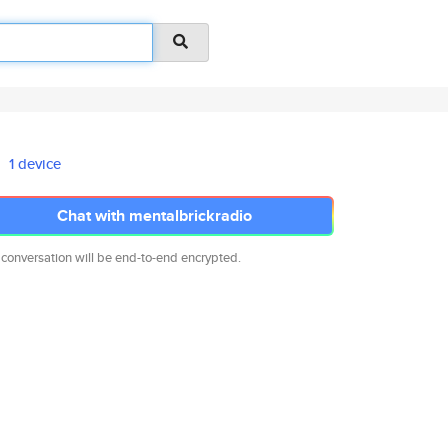
1 device
Chat with mentalbrickradio
 conversation will be end-to-end encrypted.