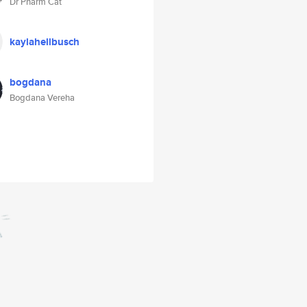
Dr Pharm Cat
kaylahellbusch
bogdana
Bogdana Vereha