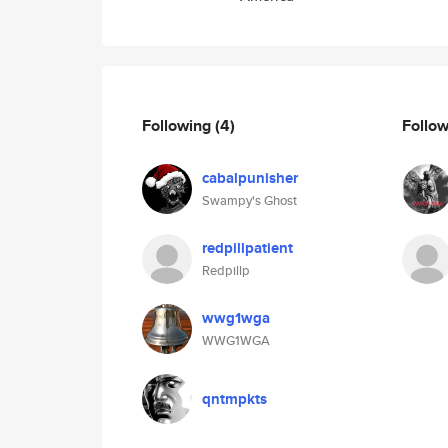
Following
(4)
Follo
cabalpunisher
Swampy's Ghost
redpillpatient
Redpillp
wwg1wga
WWG1WGA
qntmpkts