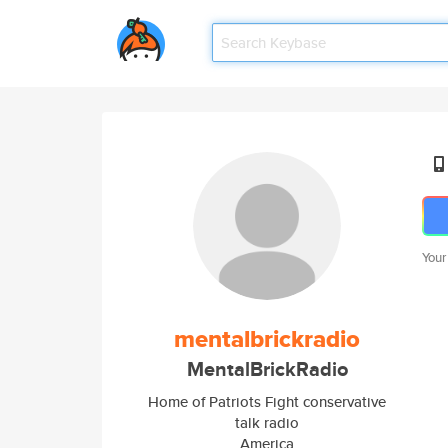
Your
mentalbrickradio
MentalBrickRadio
Home of Patriots Fight conservative
talk radio
America