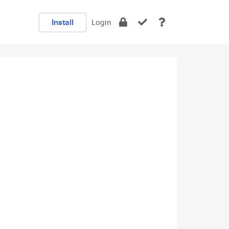
Install
Login