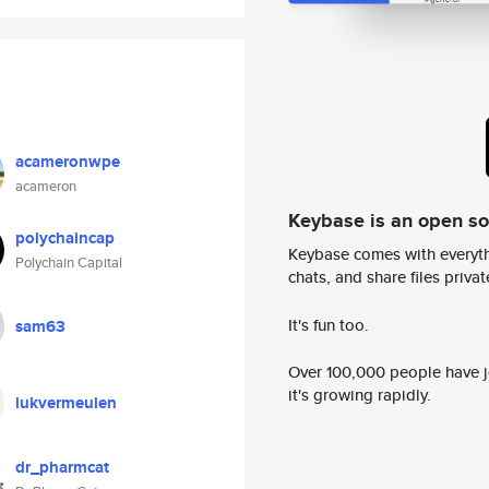
acameronwpe
acameron
Keybase is an open s
polychaincap
Keybase comes with everyth
Polychain Capital
chats, and share files privatel
It's fun too.
sam63
Over 100,000 people have jo
it's growing rapidly.
lukvermeulen
dr_pharmcat