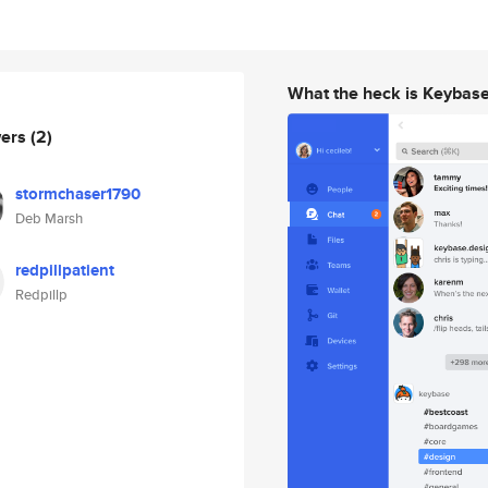
What the heck is Keybas
wers
(2)
stormchaser1790
Deb Marsh
redpillpatient
Redpillp