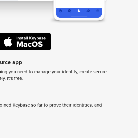
ource app
ing you need to manage your identity, create secure
y. It's free.
ined Keybase so far to prove their identities, and