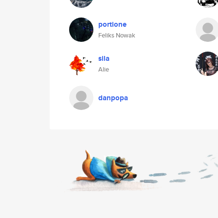
portione
Feliks Nowak
sila
Alie
danpopa