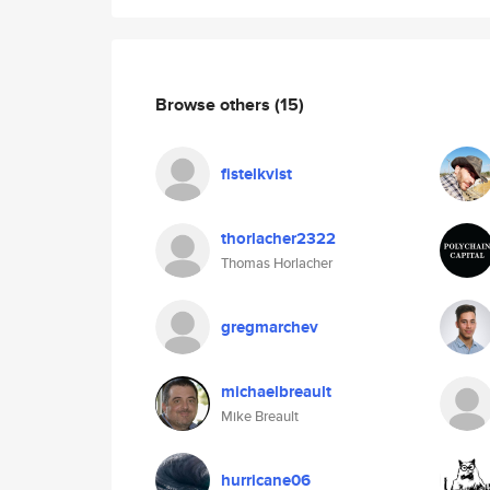
Browse others
(15)
fistelkvist
thorlacher2322
Thomas Horlacher
gregmarchev
michaelbreault
Mike Breault
hurricane06