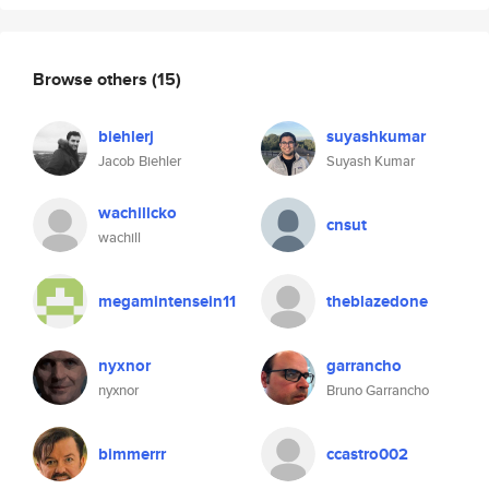
Browse others
(15)
biehlerj
suyashkumar
Jacob Biehler
Suyash Kumar
wachillcko
cnsut
wachill
megamintensein11
theblazedone
nyxnor
garrancho
nyxnor
Bruno Garrancho
bimmerrr
ccastro002