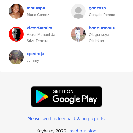
mariespe
goncasp
Maria Gomez
Gonçalo Pereira
victorferreira
honourmaus
Victor Manuel da
Olagunsoye
Silva Ferreira
Olalekan
cpedroja
cammy
Please send us feedback & bug reports
.
Keybase, 2026 |
read our blog