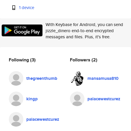
1 device
With Keybase for Android, you can send
jizzle_dinero end-to-end encrypted
messages and files. Plus, it's free.
Following
(3)
Followers
(2)
thegreenthumb
mansamusa810
kingp
palacewestcurez
palacewestcurez