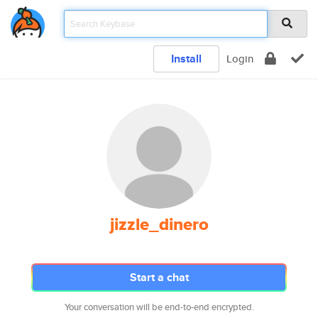
Install
Login
jizzle_dinero
Start a chat
Your conversation will be end-to-end encrypted.