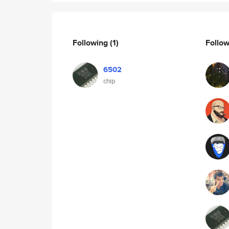
Following
(1)
Follo
6502
chip