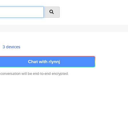
3 devices
Chat with rlynnj
 conversation will be end-to-end encrypted.