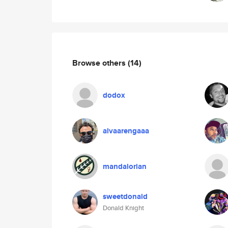
Browse others
(14)
dodox
alvaarengaaa
mandalorian
sweetdonald
Donald Knight