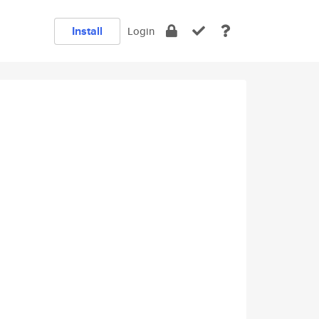
Install
Login