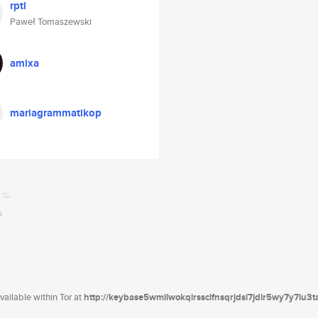
rptl
Paweł Tomaszewski
amixa
mariagrammatikop
ailable within Tor at
http://keybase5wmilwokqirssclfnsqrjdsi7jdir5wy7y7iu3