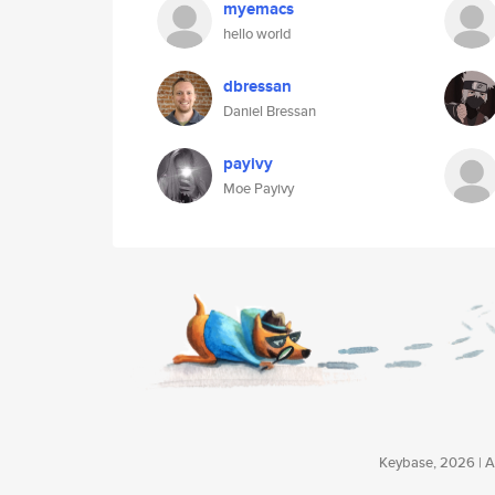
myemacs
hello world
dbressan
Daniel Bressan
payivy
Moe Payivy
Keybase, 2026 | Av