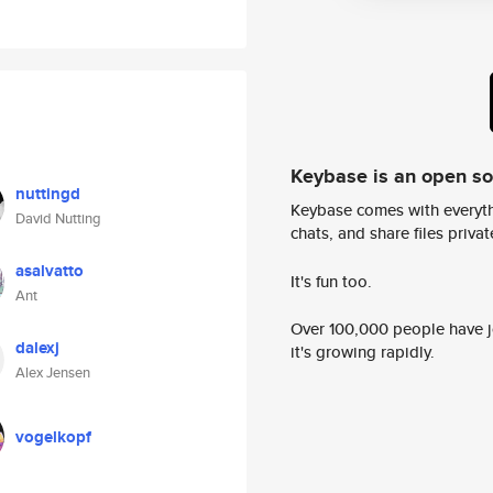
Keybase is an open s
nuttingd
Keybase comes with everyth
David Nutting
chats, and share files privatel
asalvatto
It's fun too.
Ant
Over 100,000 people have jo
dalexj
it's growing rapidly.
Alex Jensen
vogelkopf