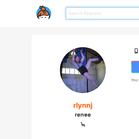
Your
rlynnj
renee
🦕