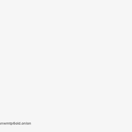
tanwmtp6oid.onion