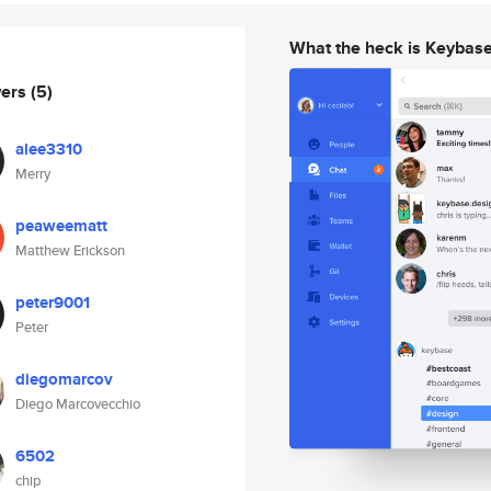
What the heck is Keybas
wers
(5)
alee3310
Merry
peaweematt
Matthew Erickson
peter9001
Peter
diegomarcov
Diego Marcovecchio
6502
chip