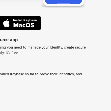
ource app
ing you need to manage your identity, create secure
y. It's free.
ined Keybase so far to prove their identities, and