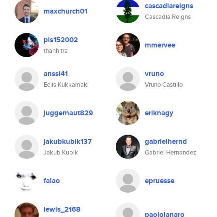
cascadiareigns
maxchurch01
Cascadia Reigns
pis152002
mmervee
thanh tra
anssi41
vruno
Eelis Kukkamaki
Vruno Castillo
juggernaut829
eriknagy
jakubkubik137
gabrielhernd
Jakub Kubik
Gabriel Hernandez
falao
epruesse
lewis_2168
paololanaro