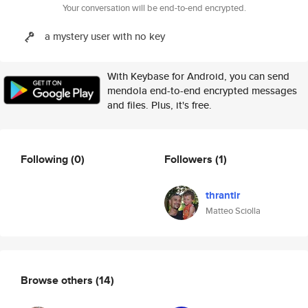
Your conversation will be end-to-end encrypted.
a mystery user with no key
With Keybase for Android, you can send
mendola end-to-end encrypted messages
and files. Plus, it's free.
Following
(0)
Followers
(1)
thrantir
Matteo Sciolla
Browse others
(14)