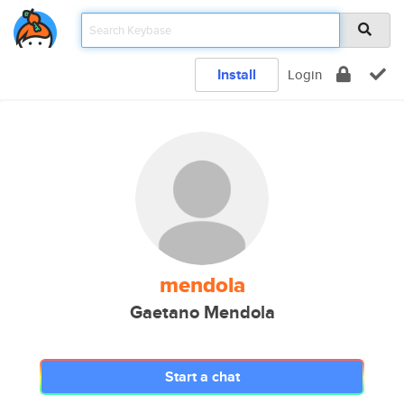
Install
Login
mendola
Gaetano Mendola
Start a chat