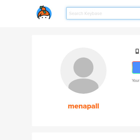
Your
menapall