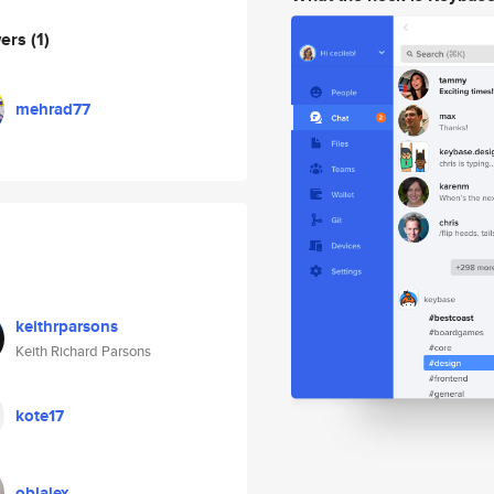
wers
(1)
mehrad77
keithrparsons
Keith Richard Parsons
kote17
oblalex