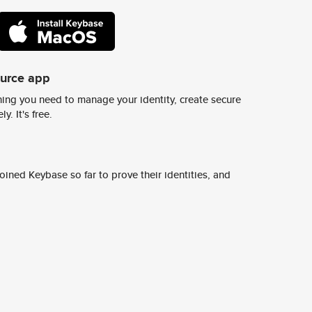
ource app
ing you need to manage your identity, create secure
y. It's free.
ined Keybase so far to prove their identities, and