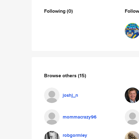
Following
(0)
Follo
Browse others
(15)
joshj_n
mommacrazy96
robgormley