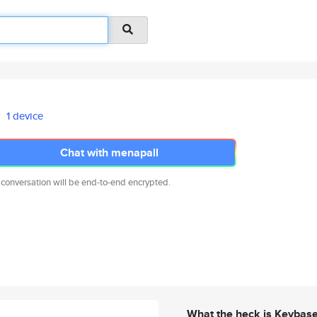
1 device
Chat with menapall
 conversation will be end-to-end encrypted.
What the heck is Keybas