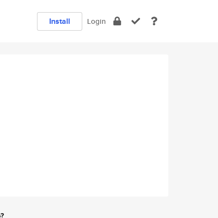
Install
Login
e?