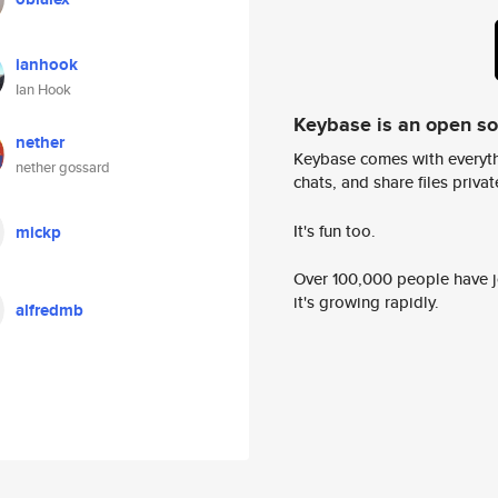
ianhook
Ian Hook
Keybase is an open s
nether
Keybase comes with everyth
nether gossard
chats, and share files privatel
It's fun too.
mickp
Over 100,000 people have jo
it's growing rapidly.
alfredmb