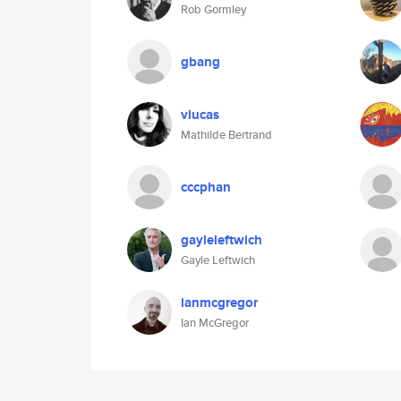
Rob Gormley
gbang
vlucas
Mathilde Bertrand
cccphan
gayleleftwich
Gayle Leftwich
ianmcgregor
Ian McGregor