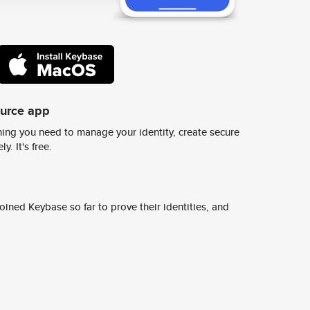
ource app
ing you need to manage your identity, create secure
y. It's free.
ined Keybase so far to prove their identities, and