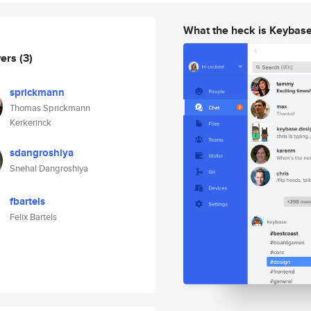
What the heck is Keybas
wers
(3)
sprickmann
Thomas Sprickmann
Kerkerinck
sdangroshiya
Snehal Dangroshiya
fbartels
Felix Bartels