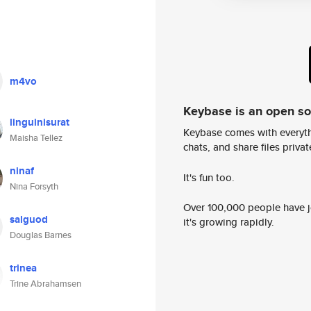
m4vo
Keybase is an open s
linguinisurat
Keybase comes with everyth
Maisha Tellez
chats, and share files privatel
ninaf
It's fun too.
Nina Forsyth
Over 100,000 people have jo
salguod
it's growing rapidly.
Douglas Barnes
trinea
Trine Abrahamsen