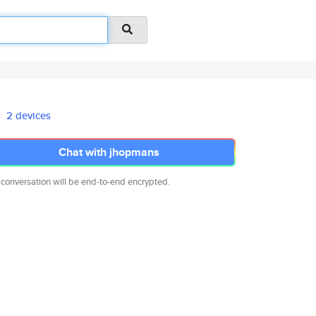
2 devices
Chat with jhopmans
 conversation will be end-to-end encrypted.