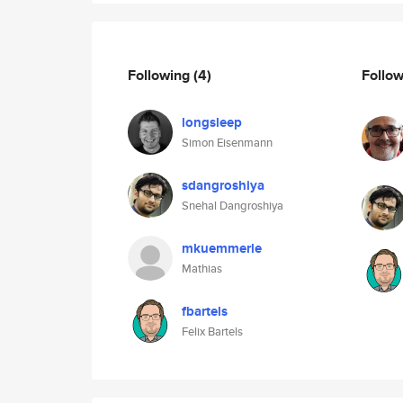
Following
(4)
Follo
longsleep
Simon Eisenmann
sdangroshiya
Snehal Dangroshiya
mkuemmerle
Mathias
fbartels
Felix Bartels