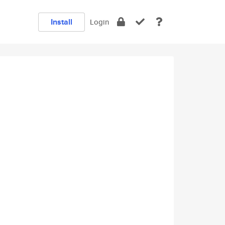
Install
Login