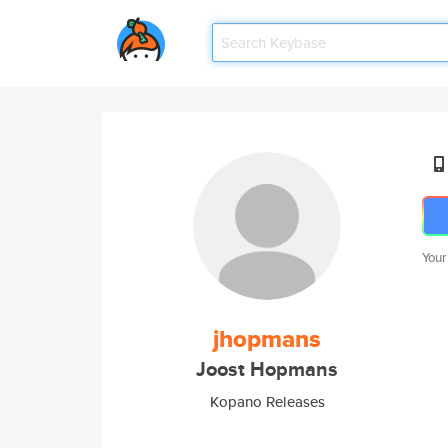
Your
jhopmans
Joost Hopmans
Kopano Releases