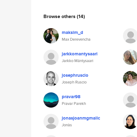
Browse others
(14)
maksim_d
Max Derevencha
jarkkomantysaari
Jarkko Mäntysaari
josephruscio
Joseph Ruscio
pravar98
Pravar Parekh
jonasjoanmgmailc
Jonàs