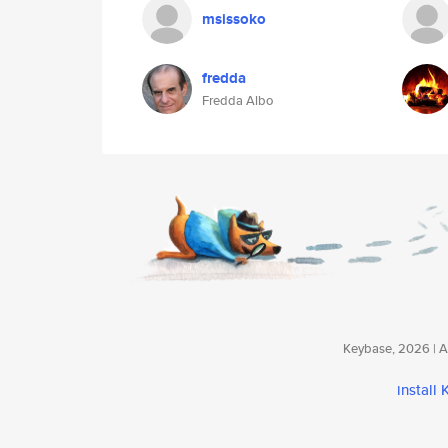
msissoko
fredda
Fredda Albo
Keybase, 2026 | Av
install