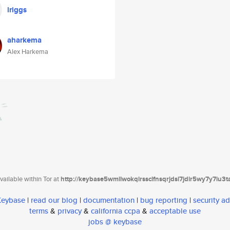
lriggs
aharkema
Alex Harkema
ailable within Tor at
http://keybase5wmilwokqirssclfnsqrjdsi7jdir5wy7y7iu3
 Keybase
|
read our blog
|
documentation
|
bug reporting
|
security ad
terms
&
privacy
&
california ccpa
&
acceptable use
jobs @ keybase