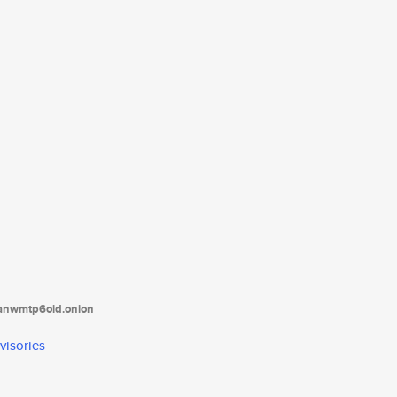
tanwmtp6oid.onion
visories