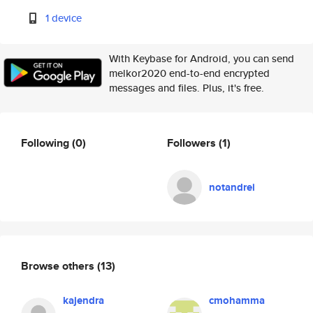
1 device
With Keybase for Android, you can send
melkor2020 end-to-end encrypted
messages and files. Plus, it's free.
Following
(0)
Followers
(1)
notandrei
Browse others
(13)
kajendra
cmohamma