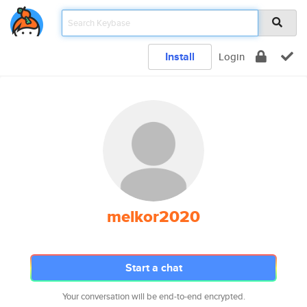
Install
Login
melkor2020
Start a chat
Your conversation will be end-to-end encrypted.