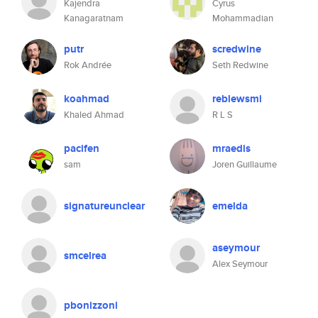
Kajendra
Cyrus
Kanagaratnam
Mohammadian
putr
scredwine
Rok Andrée
Seth Redwine
koahmad
reblewsmi
Khaled Ahmad
R L S
pacifen
mraedis
sam
Joren Guillaume
signatureunclear
emelda
aseymour
smcelrea
Alex Seymour
pbonizzoni