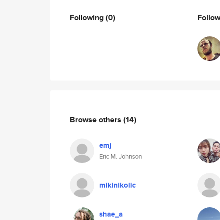
Following
(0)
Follo
Browse others
(14)
emj
Eric M. Johnson
mikinikolic
shae_a