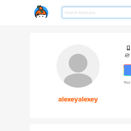
Your
alexeyalexey