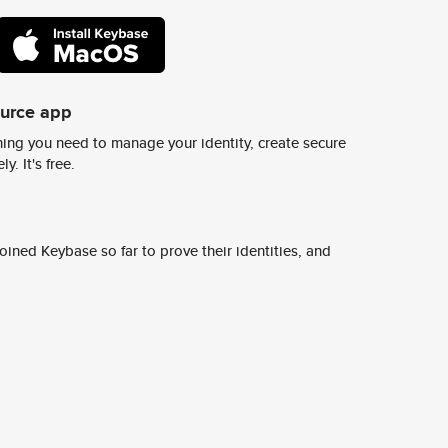
ource app
ing you need to manage your identity, create secure
y. It's free.
ined Keybase so far to prove their identities, and