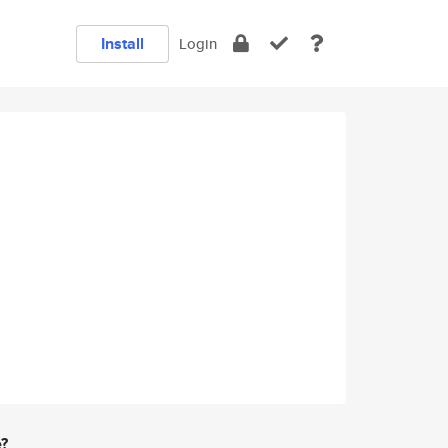
Install
Login
e?