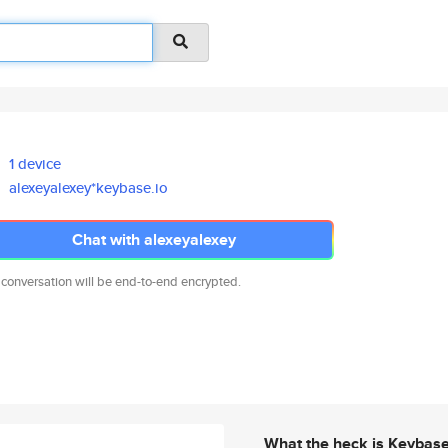
1 device
alexeyalexey*keybase.io
Chat with alexeyalexey
 conversation will be end-to-end encrypted.
What the heck is Keybas