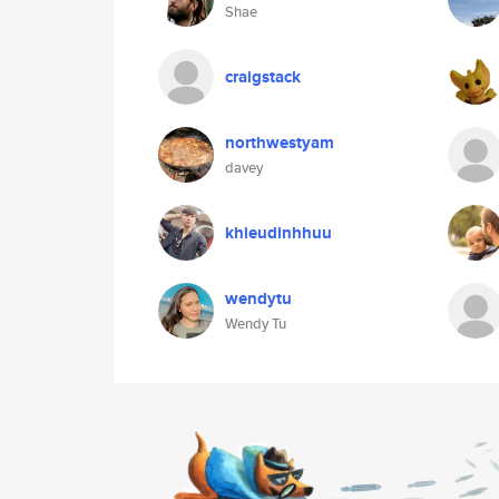
Shae
craigstack
northwestyam
davey
khieudinhhuu
wendytu
Wendy Tu