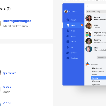
wers
(1)
salemgolemugoo
Marat Salimzianov
gonstor
dada
dada
onhill