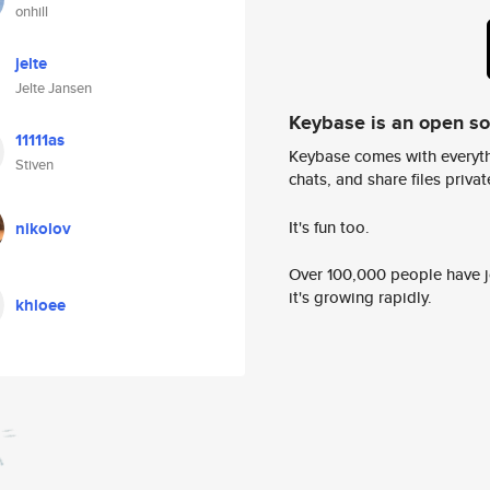
onhill
jelte
Jelte Jansen
Keybase is an open s
11111as
Keybase comes with everyth
Stiven
chats, and share files privatel
It's fun too.
nikolov
Over 100,000 people have jo
it's growing rapidly.
khloee