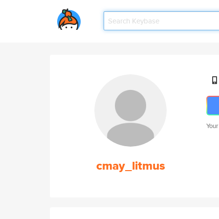
Your
cmay_litmus