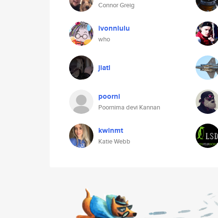
Connor Greig
ivonnlulu
who
jiatl
poorni
Poornima devi Kannan
kwinmt
Katie Webb