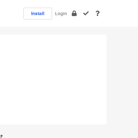
Install
Login
e?