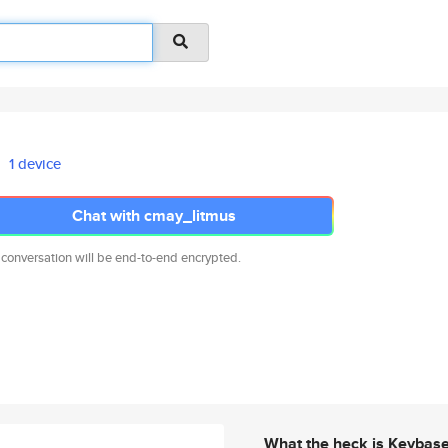
1 device
Chat with cmay_litmus
 conversation will be end-to-end encrypted.
What the heck is Keybas