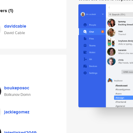
wers
(1)
davidcable
David Cable
boukeposoc
Bolkunov Domn
jackiegomez
interlinked2049