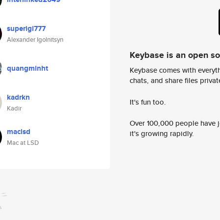
superigi777
Alexander Igolnitsyn
Keybase is an open s
quangminht
Keybase comes with everyth
chats, and share files privatel
kadrkn
It's fun too.
Kadir
Over 100,000 people have jo
maclsd
it's growing rapidly.
Mac at LSD