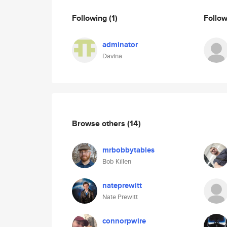
Following
(1)
Follo
adminator
Davina
Browse others
(14)
mrbobbytables
Bob Killen
nateprewitt
Nate Prewitt
connorpwire