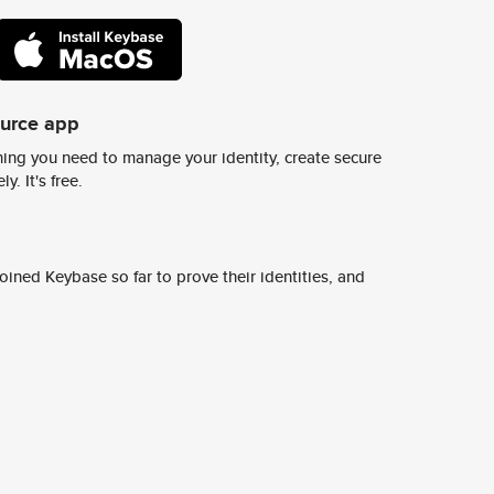
ource app
ing you need to manage your identity, create secure
y. It's free.
ined Keybase so far to prove their identities, and