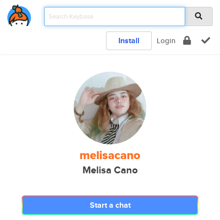
Install
Login
melisacano
Melisa Cano
Start a chat