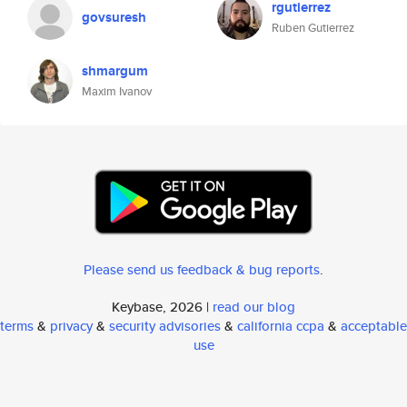
rgutierrez
govsuresh
Ruben Gutierrez
shmargum
Maxim Ivanov
Please send us feedback & bug reports
.
Keybase, 2026 |
read our blog
terms
&
privacy
&
security advisories
&
california ccpa
&
acceptable
use