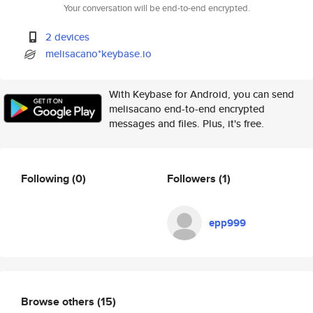
Your conversation will be end-to-end encrypted.
2 devices
melisacano*keybase.io
With Keybase for Android, you can send
melisacano end-to-end encrypted
messages and files. Plus, it's free.
Following
(0)
Followers
(1)
epp999
Browse others
(15)