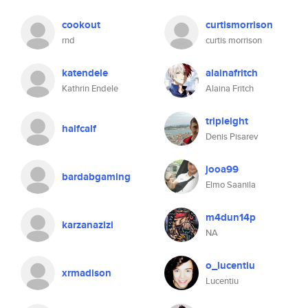
cookout
curtismorrison
rnd
curtis morrison
katendele
alainafritch
Kathrin Endele
Alaina Fritch
tripleight
halfcalf
Denis Pisarev
jooa99
bardabgaming
Elmo Saanila
m4dun14p
karzanazizi
NA
o_lucentiu
xrmadison
Lucentiu