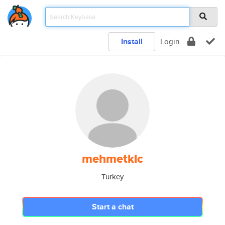
Install
Login
mehmetklc
Turkey
Start a chat