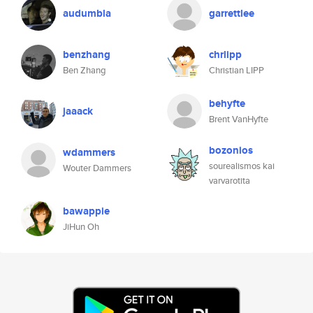
audumbla
garrettlee
benzhang
chrlipp
Ben Zhang
Christian LIPP
behyfte
jaaack
Brent VanHyfte
bozonios
wdammers
sourealismos kai
Wouter Dammers
varvarotita
bawappie
JiHun Oh