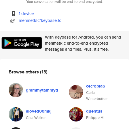
Your conversation will be end-to-end encrypted.
1 device
mehmetklc*keybase.io
With Keybase for Android, you can send
mehmetklc end-to-end encrypted
messages and files. Plus, it's free.
Browse others
(13)
cecropia6
grammytammyd
Carla
Winterbottom
aloved00mkj
quentus
Chia Wolken
Philippe M