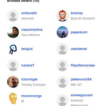
Browse others
(15)
ombulath
briansp
ombulath
Brian W. Spolarich
vascomartins
paperkunt
Vasco Martins
leogud
usectercer
natalia7
filipafernandes
tcloninger
jdetenorio54
Timothy Cloninger
IMD JdT
smeleppuram
moconnorgs
Santhosh
M
Meleppuram