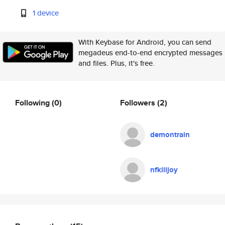
1 device
With Keybase for Android, you can send
megadeus end-to-end encrypted messages
and files. Plus, it's free.
Following
(0)
Followers
(2)
demontrain
nfkilljoy