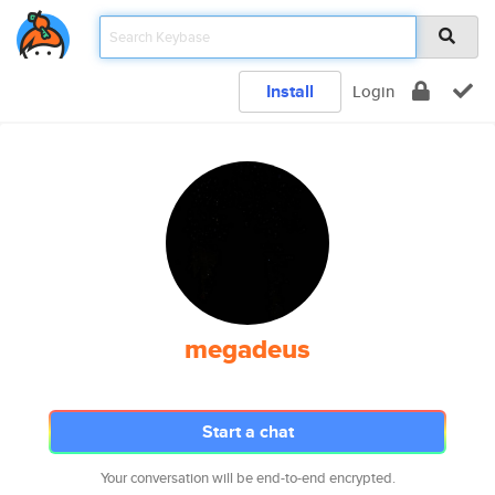
Install
Login
megadeus
Start a chat
Your conversation will be end-to-end encrypted.