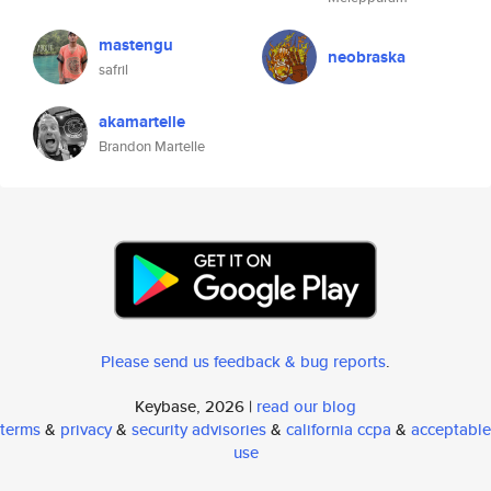
mastengu
neobraska
safril
akamartelle
Brandon Martelle
Please send us feedback & bug reports
.
Keybase, 2026 |
read our blog
terms
&
privacy
&
security advisories
&
california ccpa
&
acceptable
use