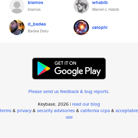
blamos
whabib
blamos
Warren L Habib
d_badea
celophi
Badea Doru
Please send us feedback & bug reports
.
Keybase, 2026 |
read our blog
terms
&
privacy
&
security advisories
&
california ccpa
&
acceptable
use