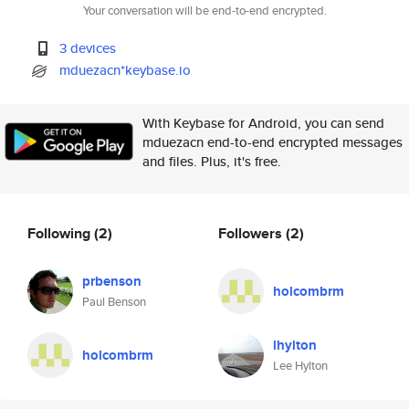
Your conversation will be end-to-end encrypted.
3 devices
mduezacn*keybase.io
With Keybase for Android, you can send
mduezacn end-to-end encrypted messages
and files. Plus, it's free.
Following
(2)
Followers
(2)
prbenson
holcombrm
Paul Benson
lhylton
holcombrm
Lee Hylton