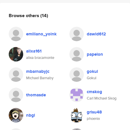
Browse others
(14)
emiliano_yoink
dawid612
alixa161
papelon
alixa bracamonte
mbarnabyjc
gokul
Michael Barnaby
Gokul
cmskog
thomasde
Carl Michael Skog
grisu48
nbgl
phoenix