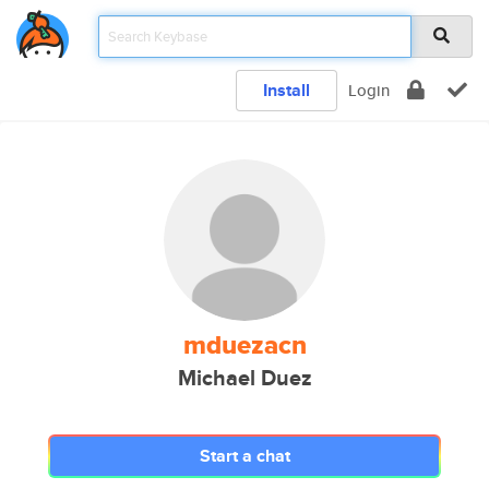
Install
Login
mduezacn
Michael Duez
Start a chat