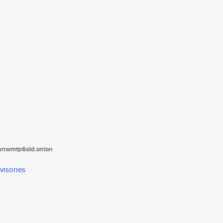
tanwmtp6oid.onion
visories