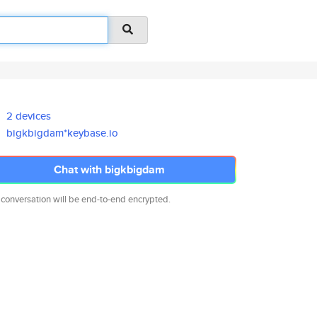
2 devices
bigkbigdam*keybase.io
Chat with bigkbigdam
 conversation will be end-to-end encrypted.