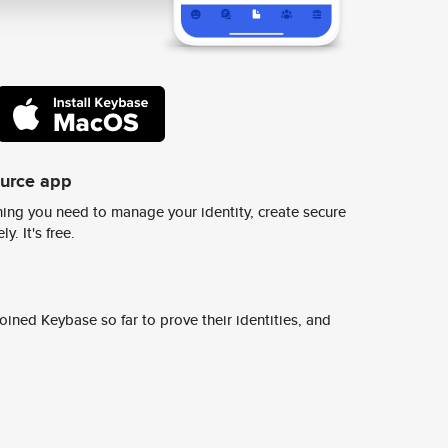
ource app
ing you need to manage your identity, create secure
y. It's free.
ined Keybase so far to prove their identities, and