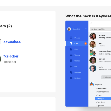
What the heck is Keybas
wers
(2)
xxcastlexx
fxslacker
Thicc boi