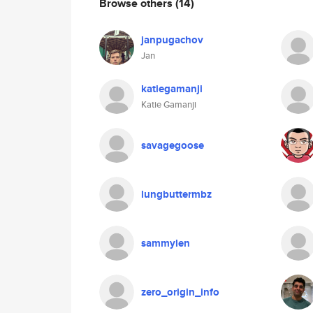
Browse others
(14)
janpugachov
Jan
katiegamanji
Katie Gamanji
savagegoose
lungbuttermbz
sammylen
zero_origin_info