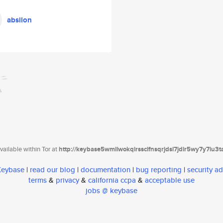
absilon
ailable within Tor at
http://keybase5wmilwokqirssclfnsqrjdsi7jdir5wy7y7iu3
 Keybase
|
read our blog
|
documentation
|
bug reporting
|
security ad
terms
&
privacy
&
california ccpa
&
acceptable use
jobs @ keybase