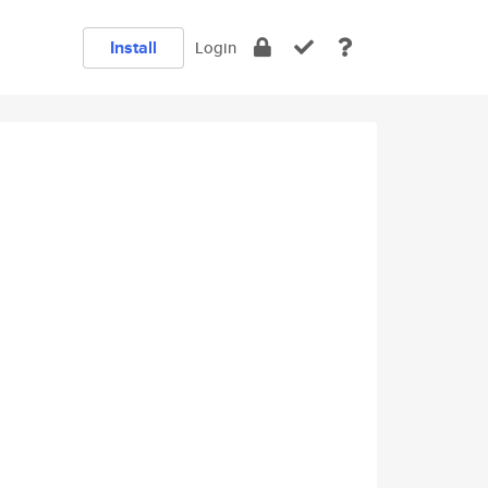
Install
Login