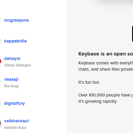
mcgrawjons
kappebrille
Keybase is an open s
dehayol
Keybase comes with everyth
Olivier Dehaybe
chats, and share files privatel
rieasaji
It's fun too.
Rie Asaji
Over 100,000 people have jo
it's growing rapidly.
digitalfury
vaibhavkaul
Vaibhav Kaul