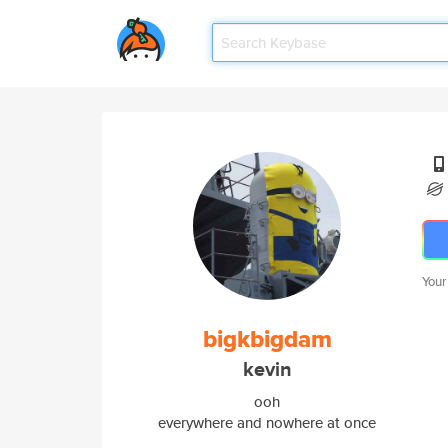
Your
bigkbigdam
kevin
ooh
everywhere and nowhere at once