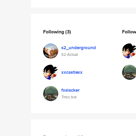
Following
(3)
Follo
s2_underground
S2 Actual
xxcastlexx
fxslacker
Thicc boi