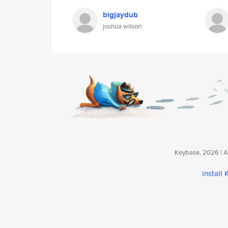
bigjaydub
joshua wilson
Keybase, 2026 | Av
install