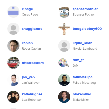
clpage
spenserpothier
Curtis Page
Spenser Pothier
snugglezord
boogalooboy600
caplan
liquid_sloth
Roger Caplan
Nikolai Lombaard
drm_fr
nftsareascam
DrM
jan_ysp
fatimafelipa
Jan Walraven
Felipa Macaraeg
katiehughes
blakemiller
Lexi Robertson
Blake Miller