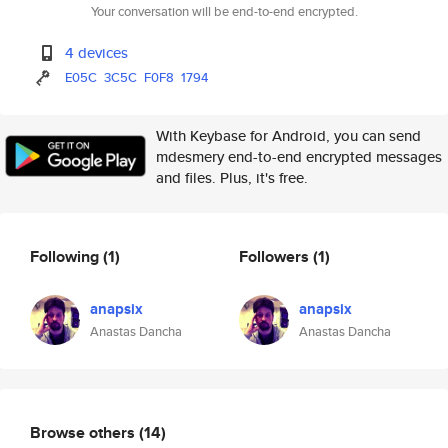
Your conversation will be end-to-end encrypted.
4 devices
E05C
3C5C
F0F8
1794
With Keybase for Android, you can send
mdesmery end-to-end encrypted messages
and files. Plus, it's free.
Following
(1)
Followers
(1)
anapsix
anapsix
Anastas Dancha
Anastas Dancha
Browse others
(14)