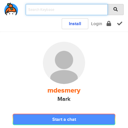
Install
Login
mdesmery
Mark
Start a chat