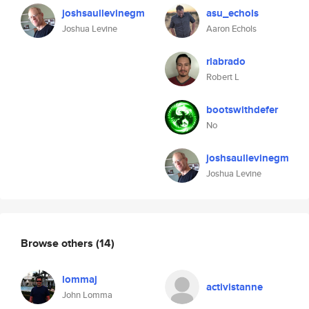
joshsaullevinegm
asu_echols
Joshua Levine
Aaron Echols
rlabrado
Robert L
bootswithdefer
No
joshsaullevinegm
Joshua Levine
Browse others
(14)
lommaj
activistanne
John Lomma