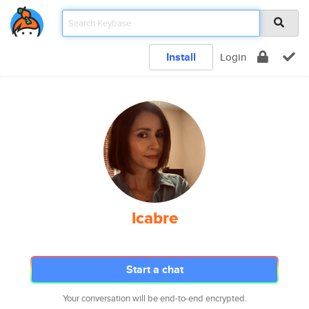
Install
Login
lcabre
Start a chat
Your conversation will be end-to-end encrypted.