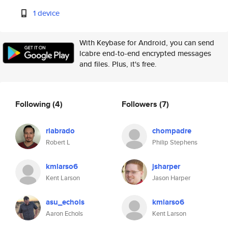
1 device
With Keybase for Android, you can send
lcabre end-to-end encrypted messages
and files. Plus, it's free.
Following
(4)
Followers
(7)
rlabrado
chompadre
Robert L
Philip Stephens
kmlarso6
jsharper
Kent Larson
Jason Harper
asu_echols
kmlarso6
Aaron Echols
Kent Larson