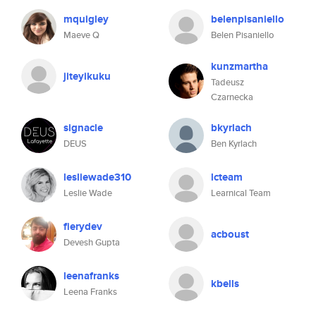
mquigley
belenpisaniello
Maeve Q
Belen Pisaniello
kunzmartha
jiteyikuku
Tadeusz
Czarnecka
signacle
bkyrlach
DEUS
Ben Kyrlach
lesliewade310
lcteam
Leslie Wade
Learnical Team
fierydev
acboust
Devesh Gupta
leenafranks
kbells
Leena Franks