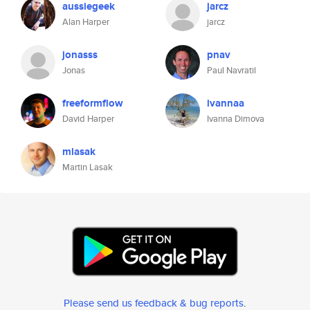
aussiegeek
jarcz
Alan Harper
jarcz
jonasss
pnav
Jonas
Paul Navratil
freeformflow
ivannaa
David Harper
Ivanna Dimova
mlasak
Martin Lasak
Please send us feedback & bug reports
.