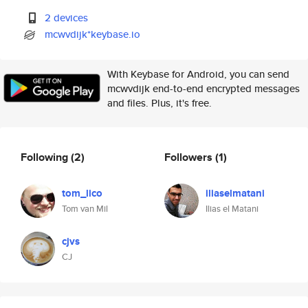
2 devices
mcwvdijk*keybase.io
With Keybase for Android, you can send
mcwvdijk end-to-end encrypted messages
and files. Plus, it's free.
Following
(2)
Followers
(1)
tom_lico
iliaselmatani
Tom van Mil
Ilias el Matani
cjvs
CJ