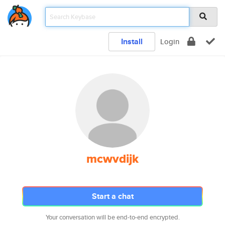
Install
Login
mcwvdijk
Start a chat
Your conversation will be end-to-end encrypted.