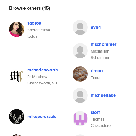
Browse others
(15)
saofos
evh4
Sheremeteva
Izolda
mschommer
Maximilian
Schommer
mcharlesworth
timon
Fr. Matthew
Timon
Charlesworth, S.J.
michaelfake
slorf
mikeperorazio
Thomas
Ghesquiere