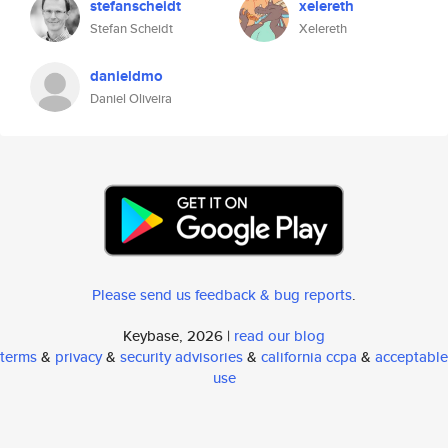
stefanscheidt
xelereth
Stefan Scheidt
Xelereth
danieldmo
Daniel Oliveira
Please send us feedback & bug reports
.
Keybase, 2026 |
read our blog
terms
&
privacy
&
security advisories
&
california ccpa
&
acceptable
use