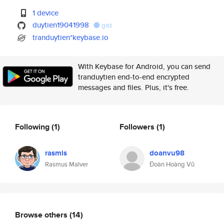
1 device
duytien19041998
gist
tranduytien*keybase.io
With Keybase for Android, you can send
tranduytien end-to-end encrypted
messages and files. Plus, it's free.
Following
(1)
Followers
(1)
rasmis
doanvu98
Rasmus Malver
Đoàn Hoàng Vũ
Browse others
(14)