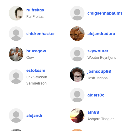
ruifreitas
craigsennabaum1
Rui Freitas
chickenhacker
alejandraduro
brucegow
skywouter
Gow
Wouter Reyntjens
estoksam
joshsoup93
Erik Stokken
Josh Jacobs
Samuelsson
alders0c
ath88
alejandr
Asbjørn Thegler