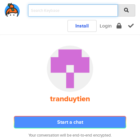
Install
Login
tranduytien
Start a chat
Your conversation will be end-to-end encrypted.