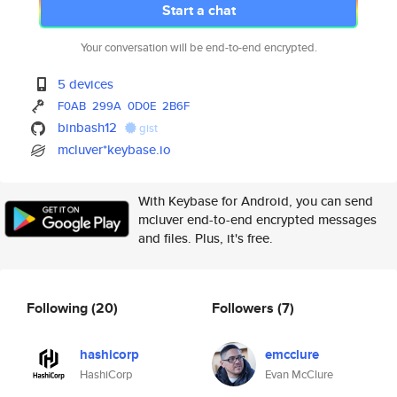
Start a chat
Your conversation will be end-to-end encrypted.
5 devices
F0AB
299A
0D0E
2B6F
binbash12
gist
mcluver*keybase.io
With Keybase for Android, you can send
mcluver end-to-end encrypted messages
and files. Plus, it's free.
Following
(20)
Followers
(7)
hashicorp
emcclure
HashiCorp
Evan McClure