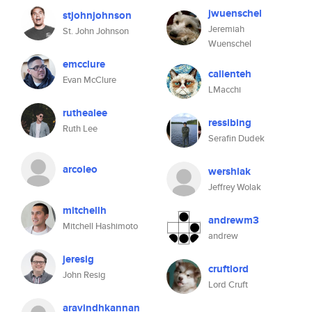
jwuenschel
stjohnjohnson
Jeremiah
St. John Johnson
Wuenschel
emcclure
calienteh
Evan McClure
LMacchi
ruthealee
ressibing
Ruth Lee
Serafin Dudek
arcoleo
wershlak
Jeffrey Wolak
mitchellh
andrewm3
Mitchell Hashimoto
andrew
jeresig
cruftlord
John Resig
Lord Cruft
aravindhkannan