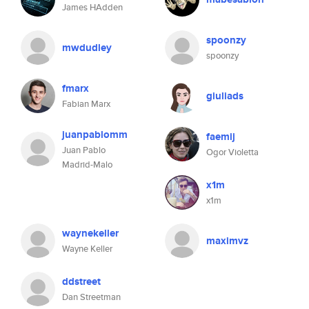
James HAdden
spoonzy
mwdudley
spoonzy
fmarx
giuliads
Fabian Marx
juanpablomm
faemij
Juan Pablo
Ogor Violetta
Madrid-Malo
x1m
x1m
waynekeller
maximvz
Wayne Keller
ddstreet
Dan Streetman