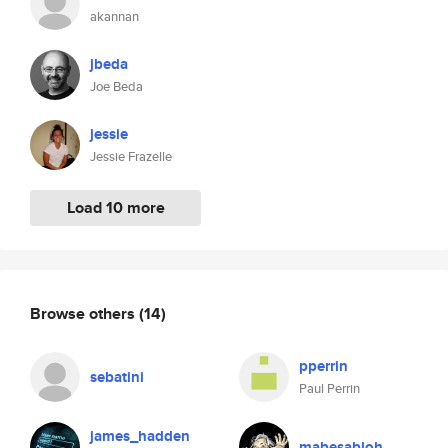
akannan
jbeda
Joe Beda
jessie
Jessie Frazelle
Load 10 more
Browse others
(14)
pperrin
sebatini
Paul Perrin
james_hadden
mabesabloh