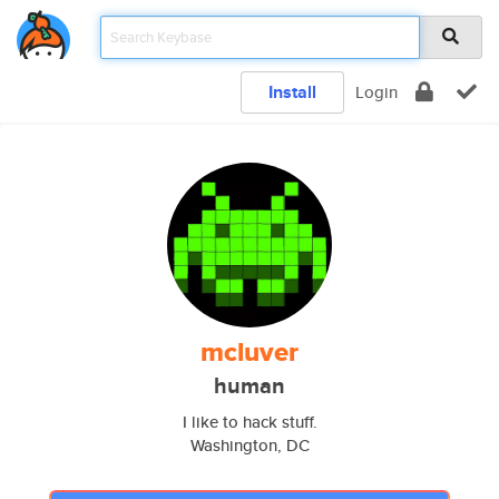
Install
Login
mcluver
human
I like to hack stuff.
Washington, DC