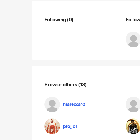
Following
(0)
Follo
Browse others
(13)
marecca10
projjol