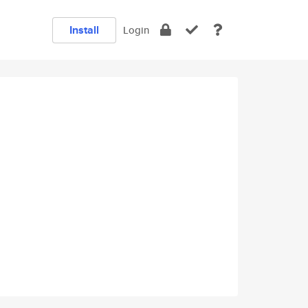
Install
Login