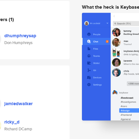
What the heck is Keybas
wers
(1)
dhumphreysap
Don Humphreys
jamiedwalker
ricky_d
Richard DCamp