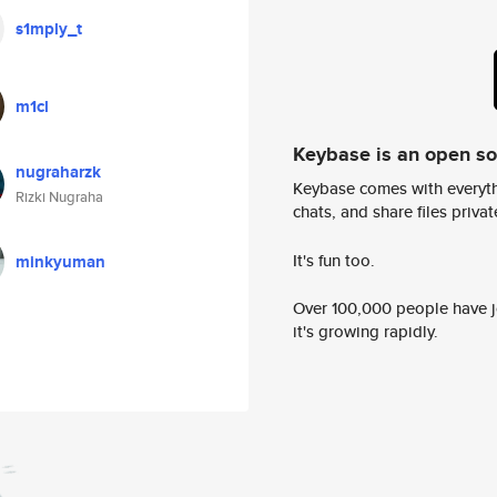
s1mply_t
m1cl
Keybase is an open s
nugraharzk
Keybase comes with everyth
Rizki Nugraha
chats, and share files privatel
It's fun too.
minkyuman
Over 100,000 people have jo
it's growing rapidly.