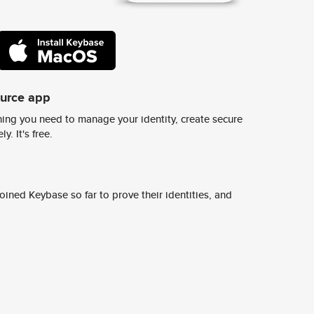
ource app
ing you need to manage your identity, create secure
y. It's free.
ined Keybase so far to prove their identities, and