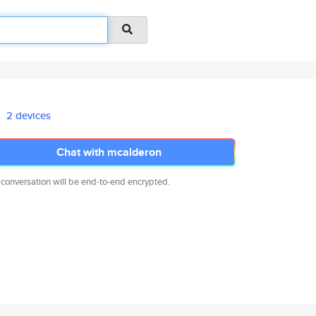
2 devices
Chat with mcalderon
 conversation will be end-to-end encrypted.