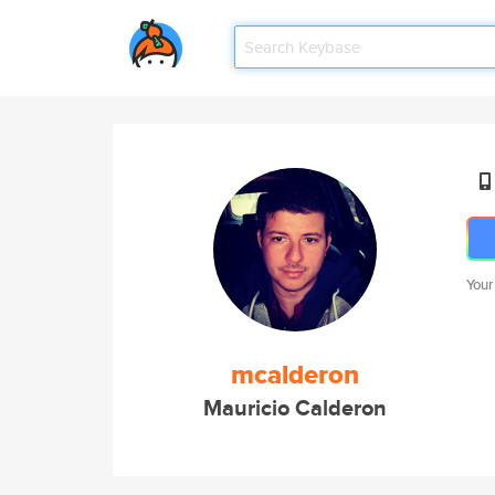
Your
mcalderon
Mauricio Calderon