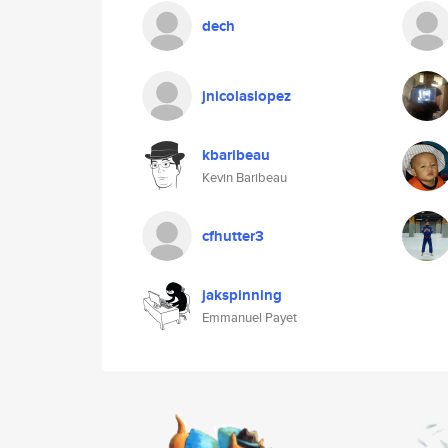
dech
jnicolaslopez
kbaribeau
Kevin Baribeau
cfhutter3
jakspinning
Emmanuel Payet