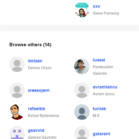
xxv
Steve Pomeroy
Browse others
(14)
luasal
dotzen
Perekusihin
Dennis Otzen
Valentin
avramiancu
sreesojern
Avram Iancu
rafaelbb
tuniak
Rafael Ballesteros
M K
gsavvid
galarant
George Savvidis