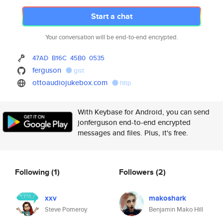
Start a chat
Your conversation will be end-to-end encrypted.
47AD
B16C
45B0
0535
ferguson
gist
ottoaudiojukebox.com
http
With Keybase for Android, you can send
jonferguson end-to-end encrypted
messages and files. Plus, it's free.
Following
(1)
Followers
(2)
xxv
makoshark
Steve Pomeroy
Benjamin Mako Hill