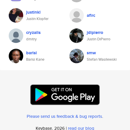
justinkl
afirc
Justin Klopfer
cryzalis
jdipierro
dmitry
Justin DiPierro
barisi
smw
Barisi Kane
Stefan Wasilewski
Please send us feedback & bug reports
.
Keybase, 2026 |
read our blog