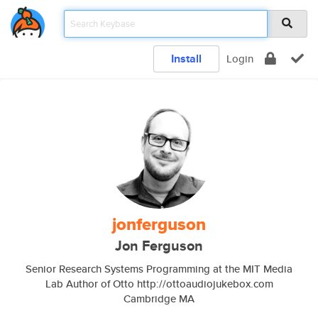
Install
Login
jonferguson
Jon Ferguson
Senior Research Systems Programming at the MIT Media
Lab Author of Otto http://ottoaudiojukebox.com
Cambridge MA