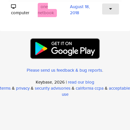
one
August 18,
computer
netbook
2018
Please send us feedback & bug reports
.
Keybase, 2026 |
read our blog
terms
&
privacy
&
security advisories
&
california ccpa
&
acceptable
use