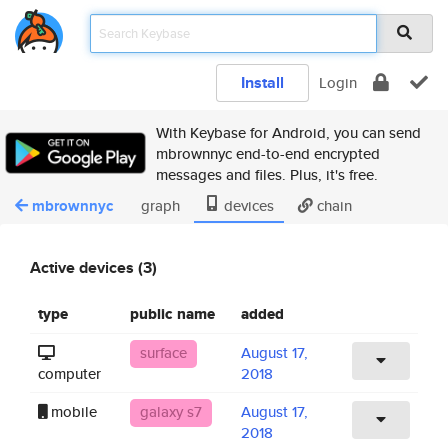
Install
Login
With Keybase for Android, you can send
mbrownnyc end-to-end encrypted
messages and files. Plus, it's free.
mbrownnyc
graph
devices
chain
Active devices (3)
type
public name
added
surface
August 17,
computer
2018
mobile
galaxy s7
August 17,
2018