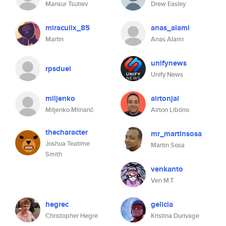
Mansur Tsutiev
Drew Easley
miraculix_85
anas_alami
Martin
Anas Alami
unifynews
rpsduel
Unify News
miljenko
airtonjal
Miljenko Mlinarić
Airton Libório
thecharacter
mr_martinsosa
Joshua Teatime
Martin Sosa
Smith
venkanto
Ven M.T.
hegrec
gelicia
Christopher Hegre
Kristina Durivage