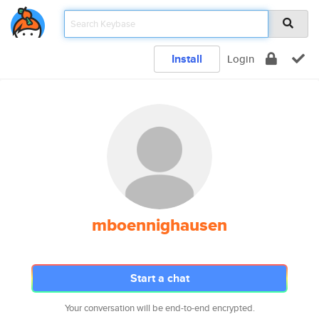
Install
Login
mboennighausen
Start a chat
Your conversation will be end-to-end encrypted.