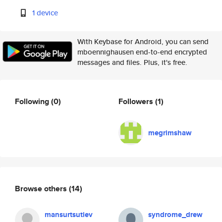
1 device
With Keybase for Android, you can send
mboennighausen end-to-end encrypted
messages and files. Plus, it's free.
Following
(0)
Followers
(1)
megrimshaw
Browse others
(14)
mansurtsutiev
syndrome_drew