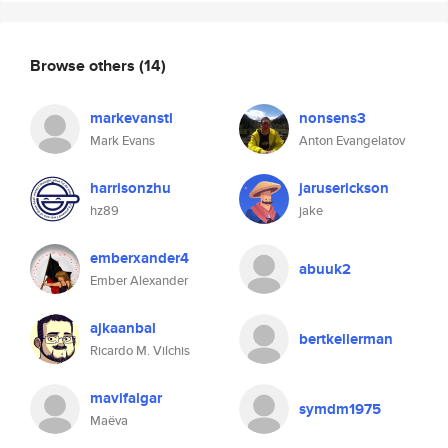
Browse others
(14)
markevanstl
nonsens3
Mark Evans
Anton Evangelatov
harrisonzhu
jaruserickson
hz89
jake
emberxander4
abuuk2
Ember Alexander
ajkaanbal
bertkellerman
Ricardo M. Vilchis
mavifalgar
symdm1975
Maëva