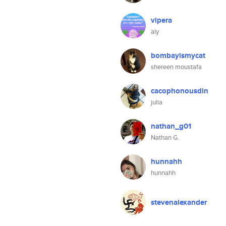
vipera
aly
bombayismycat
shereen moustafa
cacophonousdin
julia
nathan_g01
Nathan G.
hunnahh
hunnahh
stevenalexander