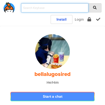
Install
Login
bellalugosired
He/Him
Start a chat