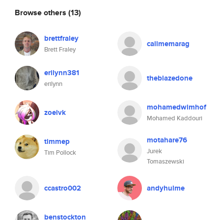
Browse others
(13)
brettfraley
callmemarag
Brett Fraley
erilynn381
theblazedone
erilynn
mohamedwimhof
zoeivk
Mohamed Kaddouri
motahare76
timmep
Jurek
Tim Pollock
Tomaszewski
ccastro002
andyhulme
benstockton