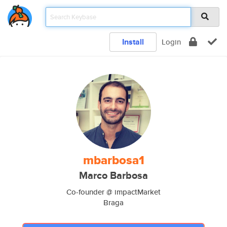
Install
Login
mbarbosa1
Marco Barbosa
Co-founder @ impactMarket
Braga