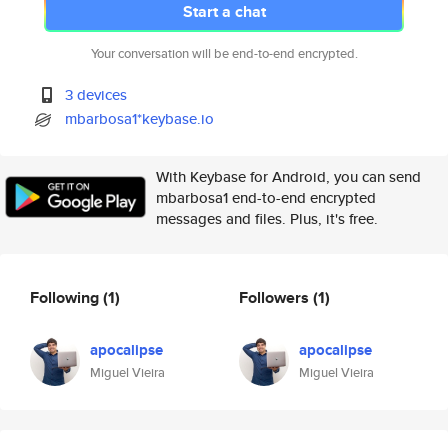
Start a chat
Your conversation will be end-to-end encrypted.
3 devices
mbarbosa1*keybase.io
With Keybase for Android, you can send
mbarbosa1 end-to-end encrypted
messages and files. Plus, it's free.
Following
(1)
Followers
(1)
apocalipse
apocalipse
Miguel Vieira
Miguel Vieira