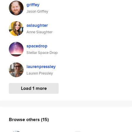
griffey
Jason Griffey
aslaughter
Anne Slaughter
spacedrop
Stellar Space Drop
laurenpressley
Lauren Pressley
Load 1 more
Browse others
(15)