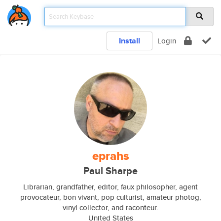
Install
Login
eprahs
Paul Sharpe
Librarian, grandfather, editor, faux philosopher, agent
provocateur, bon vivant, pop culturist, amateur photog,
vinyl collector, and raconteur.
United States