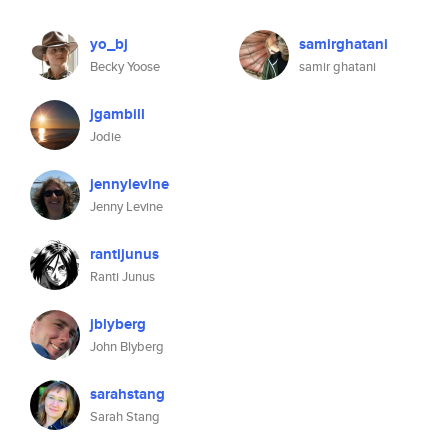
yo_bj
samirghatani
Becky Yoose
samir ghatani
jgambill
Jodie
jennylevine
Jenny Levine
rantijunus
Ranti Junus
jblyberg
John Blyberg
sarahstang
Sarah Stang