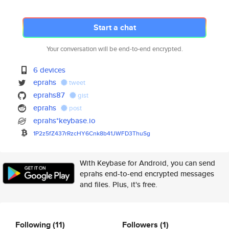
Start a chat
Your conversation will be end-to-end encrypted.
6 devices
eprahs
tweet
eprahs87
gist
eprahs
post
eprahs*keybase.io
1P2z5fZ437rRzcHY6Cnk8b41JWFD3T
huSg
With Keybase for Android, you can send
eprahs end-to-end encrypted messages
and files. Plus, it's free.
Following
(11)
Followers
(1)