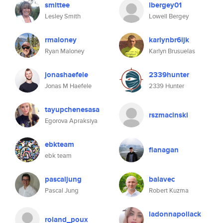
smittee
lbergey01
Lesley Smith
Lowell Bergey
rmaloney
karlynbr6ijk
Ryan Maloney
Karlyn Brusuelas
jonashaefele
2339hunter
Jonas M Haefele
2339 Hunter
tayupchenesasa
rszmacinski
Egorova Apraksiya
ebkteam
flanagan
ebk team
pascaljung
balavec
Pascal Jung
Robert Kuzma
ladonnapollack
roland_poux