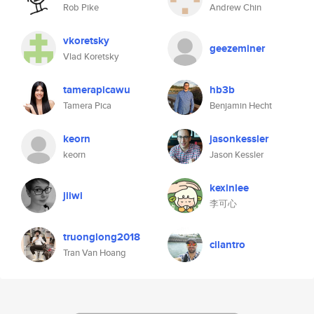
Rob Pike
Andrew Chin
vkoretsky
geezeminer
Vlad Koretsky
tamerapicawu
hb3b
Tamera Pica
Benjamin Hecht
keorn
jasonkessler
keorn
Jason Kessler
kexinlee
jiiwi
李可心
truonglong2018
cilantro
Tran Van Hoang