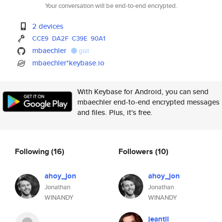
Your conversation will be end-to-end encrypted.
2 devices
CCE9
DA2F
C39E
90A1
mbaechler
gist
mbaechler*keybase.io
With Keybase for Android, you can send
mbaechler end-to-end encrypted messages
and files. Plus, it's free.
Following
(16)
Followers
(10)
ahoy_jon
ahoy_jon
Jonathan
Jonathan
WINANDY
WINANDY
jeantil