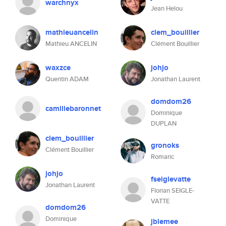
warchnyx
Jean Helou
mathieuancelin
clem_bouillier
Mathieu ANCELIN
Clément Bouillier
waxzce
johjo
Quentin ADAM
Jonathan Laurent
domdom26
camillebaronnet
Dominique
DUPLAN
clem_bouillier
gronoks
Clément Bouillier
Romaric
johjo
fseiglevatte
Jonathan Laurent
Florian SEIGLE-
VATTE
domdom26
Dominique
jblemee