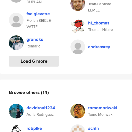
DUPLAN
Jean-Baptiste
LEMEE
fseiglevatte
Florian SEIGLE-
hi_thomas
VATTE
Thomas Hilaire
gronoks
Romaric
andreasrey
Load 6 more
Browse others
(14)
davidroal1234
tomomoriwaki
Adria Rodriguez
Tomo Moriwaki
robpike
achin