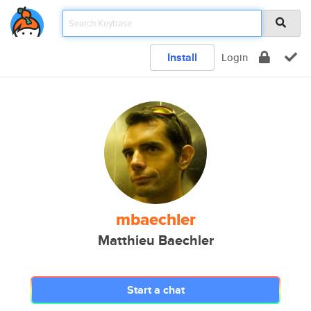
Install
Login
mbaechler
Matthieu Baechler
Start a chat